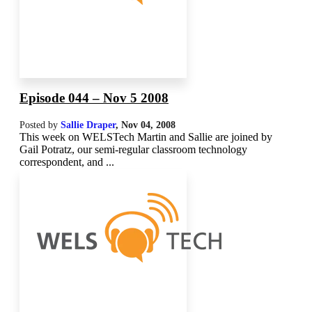
Episode 044 – Nov 5 2008
Posted by
Sallie Draper
,
Nov 04, 2008
This week on WELSTech Martin and Sallie are joined by
Gail Potratz, our semi-regular classroom technology
correspondent, and ...