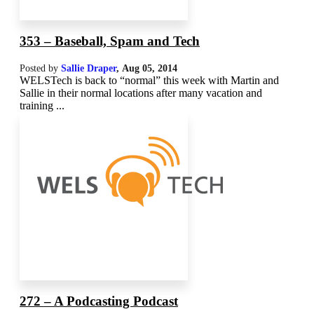
353 – Baseball, Spam and Tech
Posted by
Sallie Draper
,
Aug 05, 2014
WELSTech is back to “normal” this week with Martin and
Sallie in their normal locations after many vacation and
training ...
272 – A Podcasting Podcast