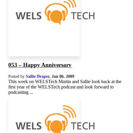
053 – Happy Anniversary
Posted by
Sallie Draper
,
Jan 06, 2009
This week on WELSTech Martin and Sallie look back at the
first year of the WELSTech podcast and look forward to
podcasting ...