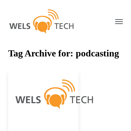
Open ma
Tag Archive for: podcasting