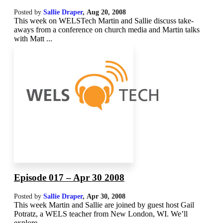
Posted by
Sallie Draper
,
Aug 20, 2008
This week on WELSTech Martin and Sallie discuss take-
aways from a conference on church media and Martin talks
with Matt ...
Episode 017 – Apr 30 2008
Posted by
Sallie Draper
,
Apr 30, 2008
This week Martin and Sallie are joined by guest host Gail
Potratz, a WELS teacher from New London, WI. We’ll
explore ...