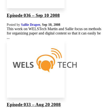
Episode 036 – Sep 10 2008
Posted by
Sallie Draper
,
Sep 10, 2008
This week on WELSTech Martin and Sallie focus on methods
for organizing paper and digital content so that it can easily be
...
Episode 033 – Aug 20 2008