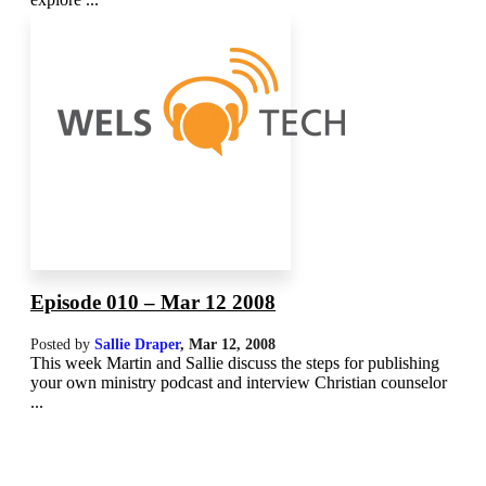
Episode 010 – Mar 12 2008
Posted by
Sallie Draper
,
Mar 12
, 2008
This week Martin and Sallie discuss the steps for publishing
your own ministry podcast and interview Christian counselor
...