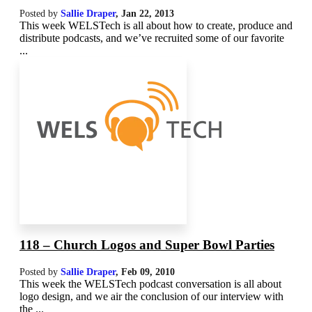
Posted by
Sallie Draper
,
Jan 22, 2013
This week WELSTech is all about how to create, produce and
distribute podcasts, and we’ve recruited some of our favorite
...
118 – Church Logos and Super Bowl Parties
Posted by
Sallie Draper
,
Feb 09, 2010
This week the WELSTech podcast conversation is all about
logo design, and we air the conclusion of our interview with
the ...