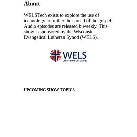
About
WELSTech exists to explore the use of
technology to further the spread of the gospel.
Audio episodes are released biweekly. This
show is sponsored by the Wisconsin
Evangelical Lutheran Synod (WELS).
UPCOMING SHOW TOPICS