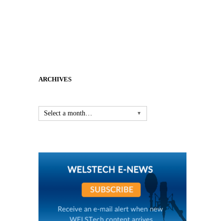
ARCHIVES
Select a month…
▼