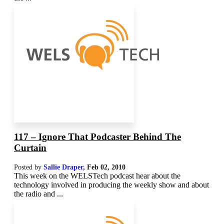
117 – Ignore That Podcaster Behind The
Curtain
Posted by
Sallie Draper
,
Feb 02, 2010
This week on the WELSTech podcast hear about the
technology involved in producing the weekly show and about
the radio and ...