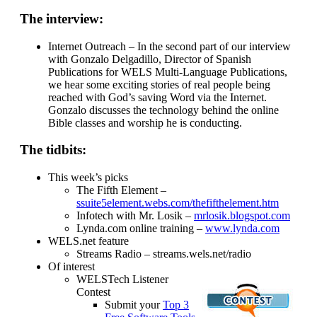
The interview:
Internet Outreach – In the second part of our interview
with Gonzalo Delgadillo, Director of Spanish
Publications for WELS Multi-Language Publications,
we hear some exciting stories of real people being
reached with God’s saving Word via the Internet.
Gonzalo discusses the technology behind the online
Bible classes and worship he is conducting.
The tidbits:
This week’s picks
The Fifth Element –
ssuite5element.webs.com/thefifthelement.htm
Infotech with Mr. Losik –
mrlosik.blogspot.com
Lynda.com online training –
www.lynda.com
WELS.net feature
Streams Radio – streams.wels.net/radio
Of interest
WELSTech Listener
Contest
Submit your
Top 3