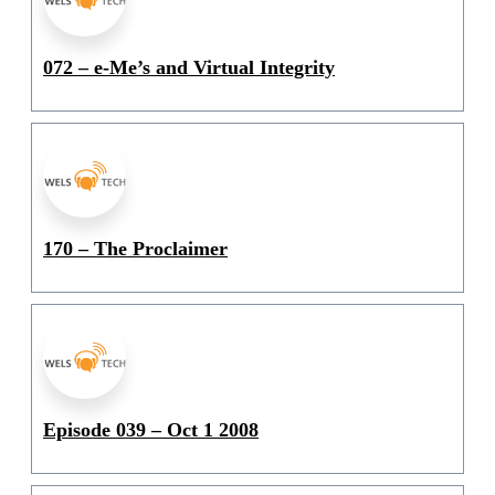
072 – e-Me’s and Virtual Integrity
170 – The Proclaimer
Episode 039 – Oct 1 2008