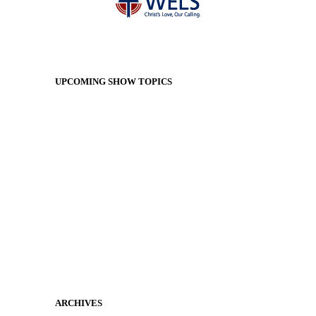
UPCOMING SHOW TOPICS
ARCHIVES