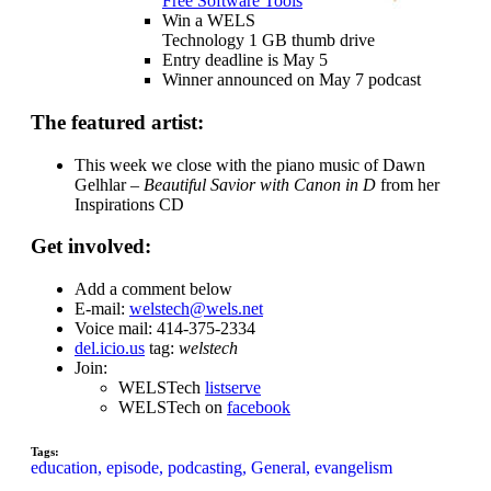
Free Software Tools
Win a WELS
Technology 1 GB thumb drive
Entry deadline is May 5
Winner announced on May 7 podcast
The featured artist:
This week we close with the piano music of Dawn
Gelhlar –
Beautiful Savior with Canon in D
from her
Inspirations CD
Get involved:
Add a comment below
E-mail:
welstech@wels.net
Voice mail: 414-375-2334
del.icio.us
tag:
welstech
Join:
WELSTech
listserve
WELSTech on
facebook
Tags:
education,
episode,
podcasting,
General,
evangelism