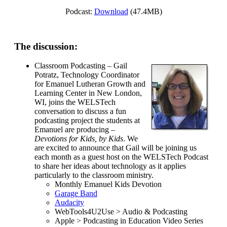
Podcast:
Download
(47.4MB)
The discussion:
Classroom Podcasting – Gail
Potratz, Technology Coordinator
for Emanuel Lutheran Growth and
Learning Center in New London,
WI, joins the WELSTech
conversation to discuss a fun
podcasting project the students at
Emanuel are producing –
Devotions for Kids, by Kids
. We
are excited to announce that Gail will be joining us
each month as a guest host on the WELSTech Podcast
to share her ideas about technology as it applies
particularly to the classroom ministry.
Monthly Emanuel Kids Devotion
Garage Band
Audacity
WebTools4U2Use > Audio & Podcasting
Apple > Podcasting in Education Video Series