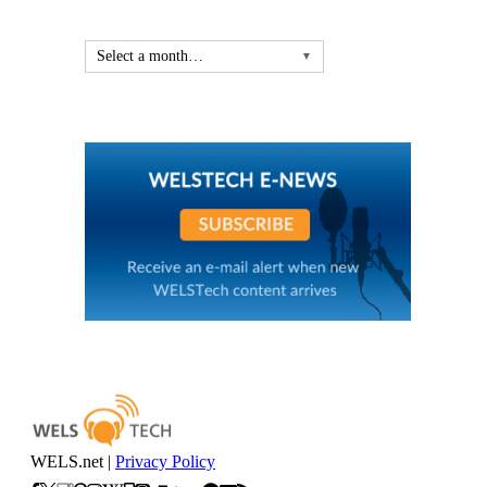
Select a month…
▼
WELS.net |
Privacy Policy