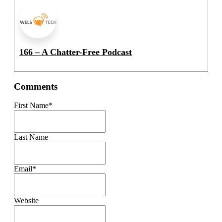
166 – A Chatter-Free Podcast
Comments
First Name
*
Last Name
Email
*
Website