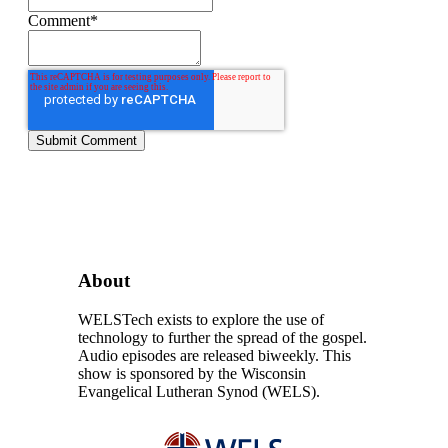
Comment
*
About
WELSTech exists to explore the use of
technology to further the spread of the gospel.
Audio episodes are released biweekly. This
show is sponsored by the Wisconsin
Evangelical Lutheran Synod (WELS).