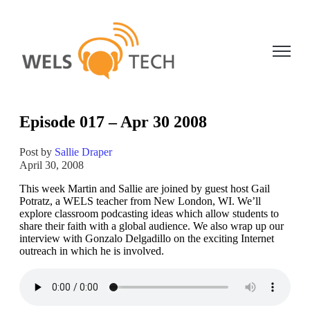
Open ma
Episode 017 – Apr 30 2008
Post by
Sallie Draper
April 30, 2008
This week Martin and Sallie are joined by guest host Gail
Potratz, a WELS teacher from New London, WI. We’ll
explore classroom podcasting ideas which allow students to
share their faith with a global audience. We also wrap up our
interview with Gonzalo Delgadillo on the exciting Internet
outreach in which he is involved.