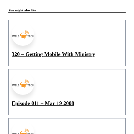
You might also like
320 – Getting Mobile With Ministry
Episode 011 – Mar 19 2008