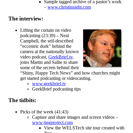
Sample tagged archive of a pastor’s work
–
www.christinsight.com
The interview:
Lifting the curtain on video
podcasting (23:39) – Neal
Campbell, the self-described
“eccentric dork” behind the
camera at the nationally known
video podcast,
GeekBrief.tv
,
joins Martin and Sallie to share
some of the secrets behind their
“Shiny, Happy Tech News” and how churches might
get started podcasting or videocasting.
www.geekbrief.tv
GeekBrief podcasting tips
The tidbits:
Picks of the week (41:43)
Capture and share images and screen videos –
www.jingproject.com
View the WELSTech site tour created with