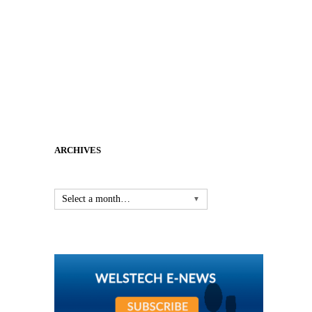
ARCHIVES
Select a month…
▼