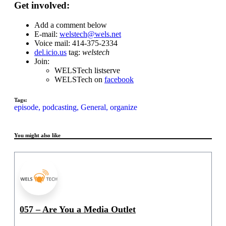
Get involved:
Add a comment below
E-mail:
welstech@wels.net
Voice mail: 414-375-2334
del.icio.us
tag:
welstech
Join:
WELSTech listserve
WELSTech on
facebook
Tags:
episode,
podcasting,
General,
organize
You might also like
057 – Are You a Media Outlet