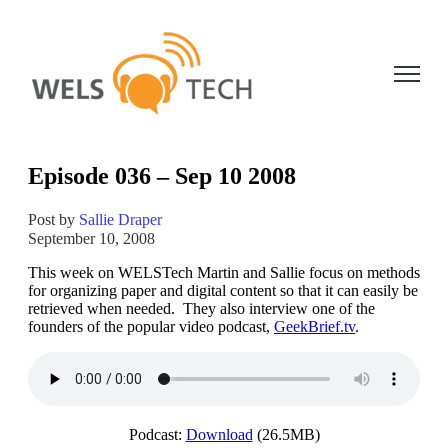
Open ma
Episode 036 – Sep 10 2008
Post by
Sallie Draper
September 10, 2008
This week on WELSTech Martin and Sallie focus on methods
for organizing paper and digital content so that it can easily be
retrieved when needed. They also interview one of the
founders of the popular video podcast,
GeekBrief.tv
.
Podcast:
Download
(26.5MB)