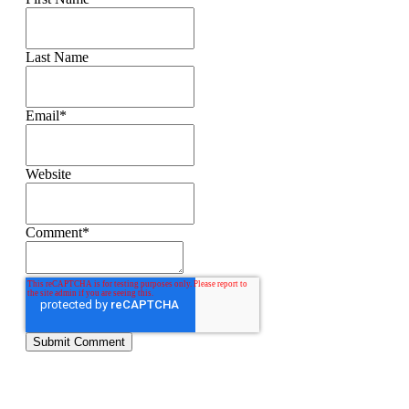
Last Name
Email
*
Website
Comment
*