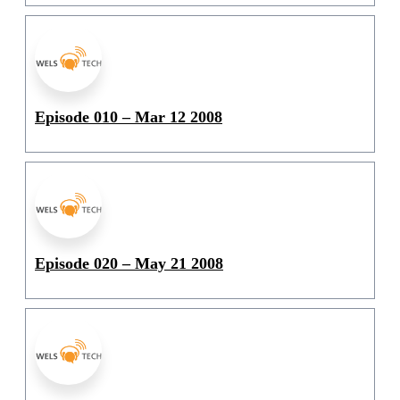
Episode 010 – Mar 12 2008
Episode 020 – May 21 2008