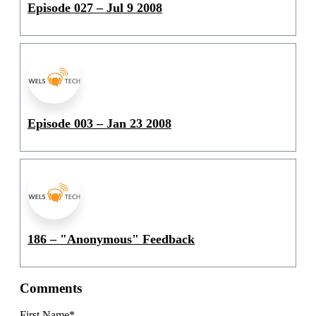
Episode 027 – Jul 9 2008
Episode 003 – Jan 23 2008
186 – "Anonymous" Feedback
Comments
First Name
*