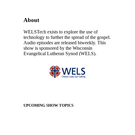
About
WELSTech exists to explore the use of
technology to further the spread of the gospel.
Audio episodes are released biweekly. This
show is sponsored by the Wisconsin
Evangelical Lutheran Synod (WELS).
UPCOMING SHOW TOPICS