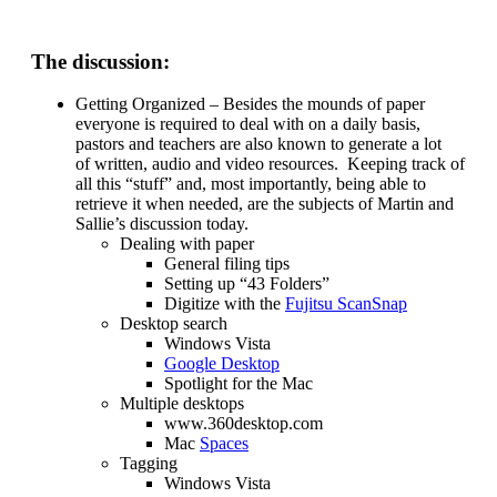
The discussion:
Getting Organized – Besides the mounds of paper
everyone is required to deal with on a daily basis,
pastors and teachers are also known to generate a lot
of written, audio and video resources. Keeping track of
all this “stuff” and, most importantly, being able to
retrieve it when needed, are the subjects of Martin and
Sallie’s discussion today.
Dealing with paper
General filing tips
Setting up “43 Folders”
Digitize with the
Fujitsu ScanSnap
Desktop search
Windows Vista
Google Desktop
Spotlight for the Mac
Multiple desktops
www.360desktop.com
Mac
Spaces
Tagging
Windows Vista