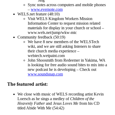
Jing
Sync notes across computers and mobile phones
–
www.evernote.com
WELS.net feature (48:10)
Visit WELS Kingdom Workers Mission
Information Center to request mission related
materials for display in your church or school –
www.wels.net/jump/wkw-mic
Community feedback (50:19)
We have 8 new members of the WELSTech
wiki, and we are still asking listeners to share
their church media experience –
welstech.wetpaint.com
John Shoosmith from Redeemer in Yakima, WA
is looking for free audio sound bites to mix into a
new podcast he is developing – Check out
www.soundsnap.com
The featured artist:
We close with music of WELS recording artist Kevin
Loersch as he sings a medley of
Children of the
Heavenly Father
and
Jesus Loves Me
from his CD
titled Abide With Me (54:42)