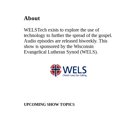
About
WELSTech exists to explore the use of
technology to further the spread of the gospel.
Audio episodes are released biweekly. This
show is sponsored by the Wisconsin
Evangelical Lutheran Synod (WELS).
UPCOMING SHOW TOPICS