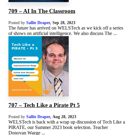
709 – AI In The Classroom
Posted by
Sallie Draper
,
Sep 28, 2023
The future has arrived on WELSTech as we kick off a series
of shows on artificial intelligence. We also discuss The ...
707 – Tech Like a Pirate Pt 5
Posted by
Sallie Draper
,
Aug 28, 2023
WELSTech is back with a wrap up discussion of Tech Like a
PIRATE, our Summer 2023 book selection. Teacher
Donovan Waege ...