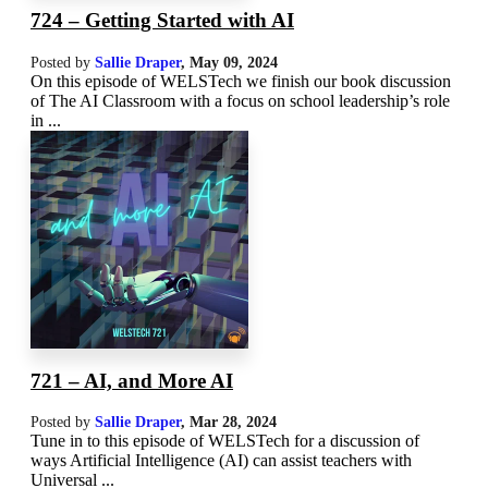
724 – Getting Started with AI
Posted by
Sallie Draper
,
May 09, 2024
On this episode of WELSTech we finish our book discussion
of The AI Classroom with a focus on school leadership’s role
in ...
721 – AI, and More AI
Posted by
Sallie Draper
,
Mar 28
, 2024
Tune in to this episode of WELSTech for a discussion of
ways Artificial Intelligence (AI) can assist teachers with
Universal ...