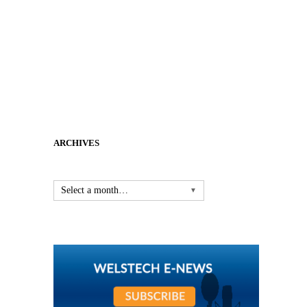
ARCHIVES
Select a month…
▼