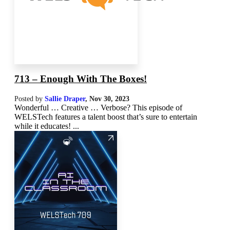
713 – Enough With The Boxes!
Posted by
Sallie Draper
,
Nov 30, 2023
Wonderful … Creative … Verbose? This episode of
WELSTech features a talent boost that’s sure to entertain
while it educates! ...