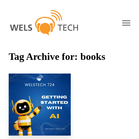
Open ma
Tag Archive for: books