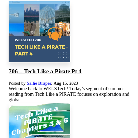
706 – Tech Like a Pirate Pt 4
Posted by
Sallie Draper
,
Aug 15, 2023
Welcome back to WELSTech! Today’s segment of summer
reading from Tech Like a PIRATE focuses on exploration and
global ...