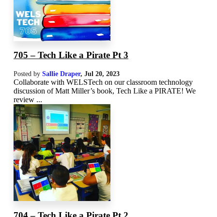
705 – Tech Like a Pirate Pt 3
Posted by
Sallie Draper
,
Jul 20, 2023
Collaborate with WELSTech on our classroom technology
discussion of Matt Miller’s book, Tech Like a PIRATE! We
review ...
704 – Tech Like a Pirate Pt 2