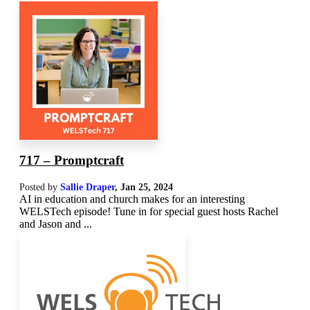
717 – Promptcraft
Posted by
Sallie Draper
,
Jan 25, 2024
AI in education and church makes for an interesting
WELSTech episode! Tune in for special guest hosts Rachel
and Jason and ...