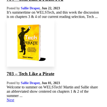
Posted by
Sallie Draper
,
Jun 22, 2023
It’s summertime on WELSTech, and this week the discussion
is on chapters 3 & 4 of our current reading selection, Tech ...
703 – Tech Like a Pirate
Posted by
Sallie Draper
,
Jun 01, 2023
Welcome to summer on WELSTech! Martin and Sallie share
an abbreviated show centered on chapters 1 & 2 of the
summer ...
Next