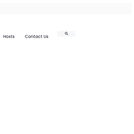
Search
Hosts
Contact Us