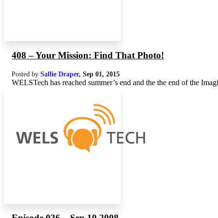
408 – Your Mission: Find That Photo!
Posted by
Sallie Draper
,
Sep 01, 2015
WELSTech has reached summer’s end and the the end of the Imagine 
Episode 036 – Sep 10 2008