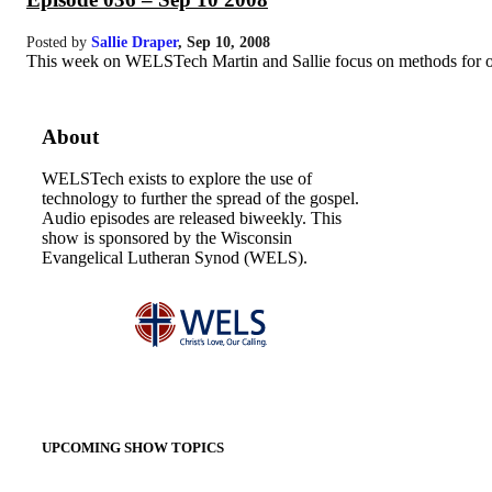
Posted by
Sallie Draper
,
Sep 10, 2008
This week on WELSTech Martin and Sallie focus on methods for organ
About
WELSTech exists to explore the use of
technology to further the spread of the gospel.
Audio episodes are released biweekly. This
show is sponsored by the Wisconsin
Evangelical Lutheran Synod (WELS).
UPCOMING SHOW TOPICS