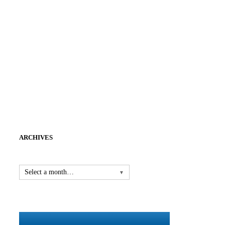
ARCHIVES
Select a month…
▼