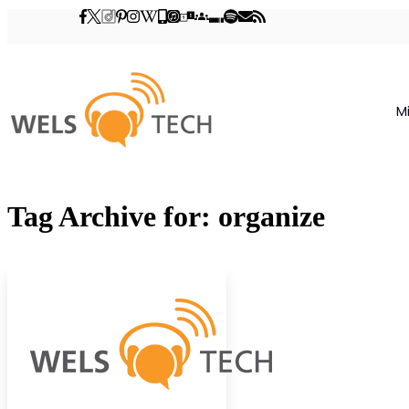
M
Tag Archive for: organize