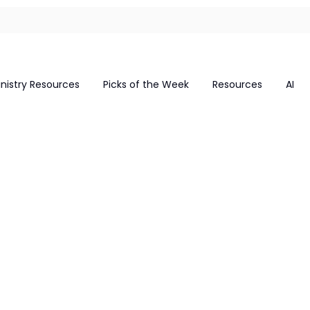
inistry Resources
Picks of the Week
Resources
AI