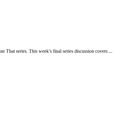
That series. This week’s final series discussion covers ...