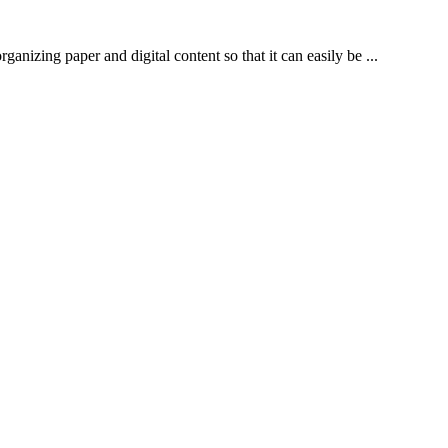
izing paper and digital content so that it can easily be ...