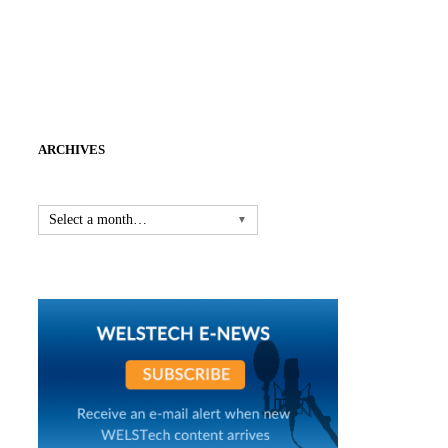
ARCHIVES
Select a month…
▼