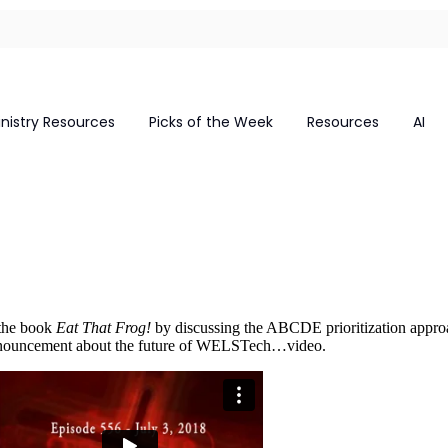
inistry Resources
Picks of the Week
Resources
AI
 the book
Eat That Frog!
by discussing the ABCDE prioritization appro
 announcement about the future of WELSTech…video.