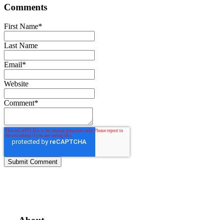
Comments
First Name
*
Last Name
Email
*
Website
Comment
*