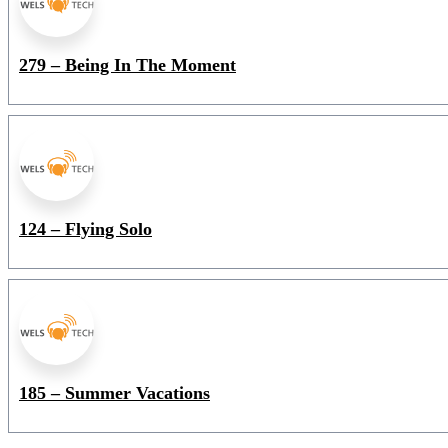
279 – Being In The Moment
124 – Flying Solo
185 – Summer Vacations