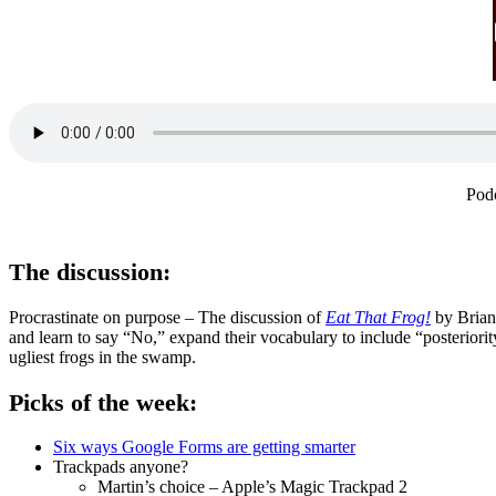
Pod
The discussion:
Procrastinate on purpose – The discussion of
Eat That Frog!
by Brian 
and learn to say “No,” expand their vocabulary to include “posteriori
ugliest frogs in the swamp.
Picks of the week:
Six ways Google Forms are getting smarter
Trackpads anyone?
Martin’s choice – Apple’s Magic Trackpad 2