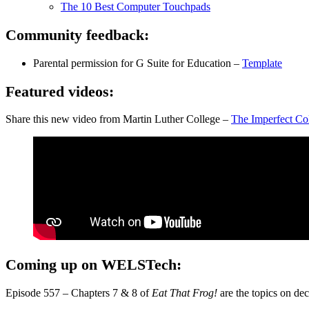
The 10 Best Computer Touchpads
Community feedback:
Parental permission for G Suite for Education –
Template
Featured videos:
Share this new video from Martin Luther College –
The Imperfect Co
Coming up on WELSTech:
Episode 557 – Chapters 7 & 8 of
Eat That Frog!
are the topics on d