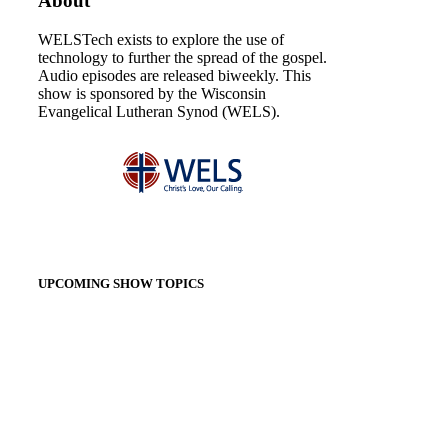
About
WELSTech exists to explore the use of
technology to further the spread of the gospel.
Audio episodes are released biweekly. This
show is sponsored by the Wisconsin
Evangelical Lutheran Synod (WELS).
UPCOMING SHOW TOPICS