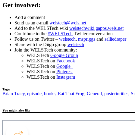
Get involved:
Add a comment
Send us an e-mail
welstech@wels.net
Add to the WELSTech wiki
welstechwiki.gapps.wels.net
Contribute to the
#WELSTech
Twitter conversation
Follow us on Twitter –
welstech
,
mspriggs
and
salliedraper
Share with the Diigo group
welstech
Join the WELSTech community:
WELSTech
Google Group
WELSTech on
Facebook
WELSTech on
Google+
WELSTech on
Pinterest
WELSTech on
Instagram
Tags:
Brian Tracy,
episode,
books,
Eat That Frog,
General,
posteriorities,
S
You might also like