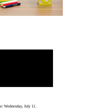
te: Wednesday, July 11.