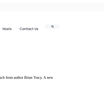
Search
Hosts
Contact Us
ach from author Brian Tracy. A new