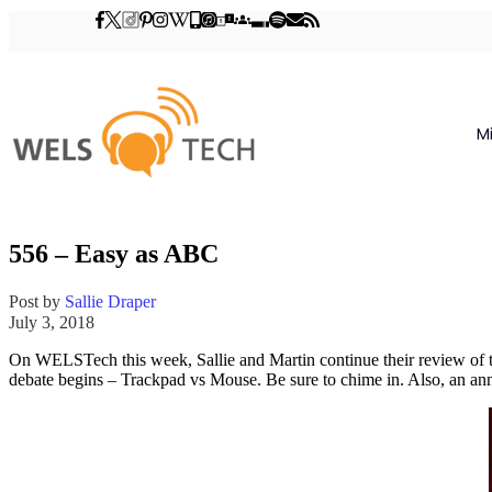
M
556 – Easy as ABC
Post by
Sallie Draper
July 3, 2018
On WELSTech this week, Sallie and Martin continue their review of
debate begins – Trackpad vs Mouse. Be sure to chime in. Also, an