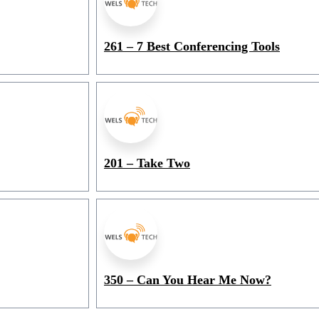
261 – 7 Best Conferencing Tools
201 – Take Two
350 – Can You Hear Me Now?