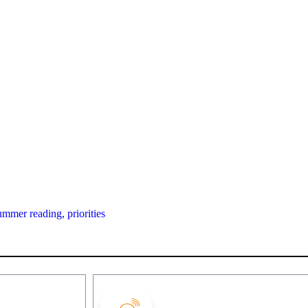
ummer reading,
priorities