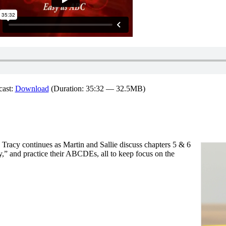
cast:
Download
(Duration: 35:32 — 32.5MB)
Tracy continues as Martin and Sallie discuss chapters 5 & 6
ty,” and practice their ABCDEs, all to keep focus on the