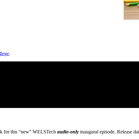
llege
.
eck for this “new” WELSTech
audio-only
inaugural episode. Release da