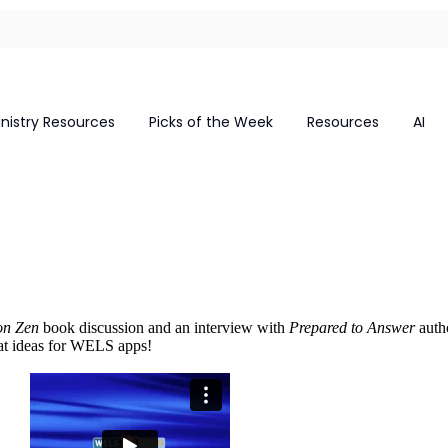
inistry Resources
Picks of the Week
Resources
AI
on Zen
book discussion and an interview with
Prepared to Answer
autho
eat ideas for WELS apps!