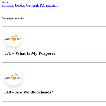
Tags:
episode,
books,
General,
PZ,
paustain
You might also like
371 – What Is My Purpose?
310 – Are We Blockheads?