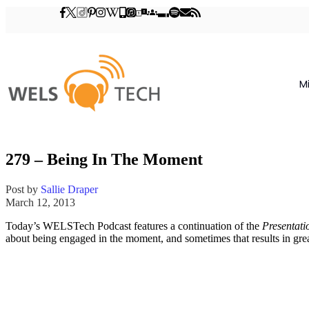
M
279 – Being In The Moment
Post by
Sallie Draper
March 12, 2013
Today’s WELSTech Podcast features a continuation of the
Presentati
about being engaged in the moment, and sometimes that results in gr