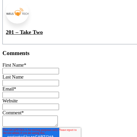
201 – Take Two
Comments
First Name
*
Last Name
Email
*
Website
Comment
*