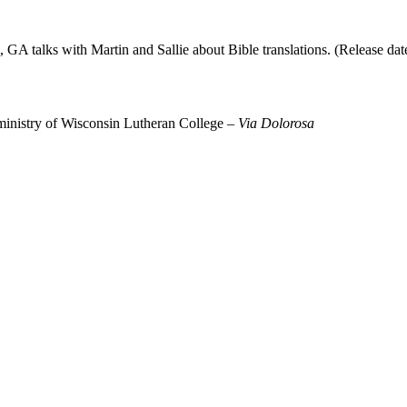
 GA talks with Martin and Sallie about Bible translations. (Release dat
 ministry of Wisconsin Lutheran College –
Via Dolorosa