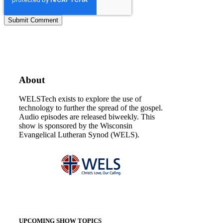
About
WELSTech exists to explore the use of
technology to further the spread of the gospel.
Audio episodes are released biweekly. This
show is sponsored by the Wisconsin
Evangelical Lutheran Synod (WELS).
UPCOMING SHOW TOPICS