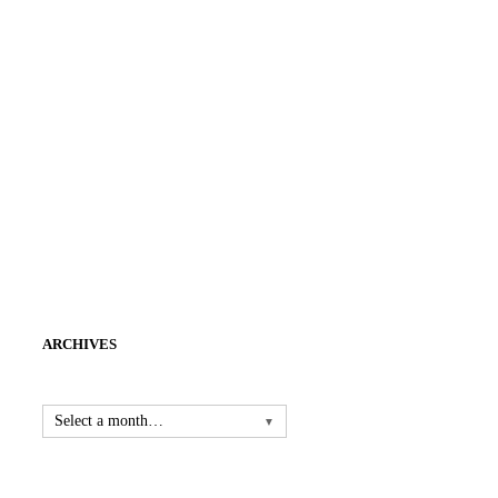
ARCHIVES
Select a month…
▼