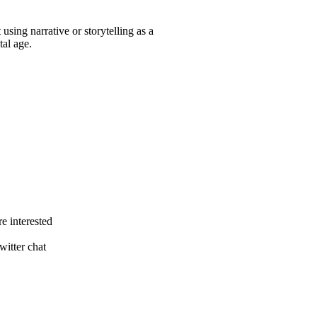
 using narrative or storytelling as a
tal age.
e interested
itter chat