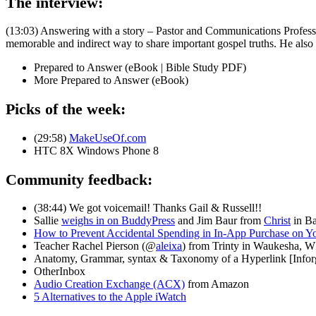
The interview:
(13:03) Answering with a story – Pastor and Communications Profes
memorable and indirect way to share important gospel truths. He also sh
Prepared to Answer (eBook | Bible Study PDF)
More Prepared to Answer (eBook)
Picks of the week:
(29:58)
MakeUseOf.com
HTC 8X Windows Phone 8
Community feedback:
(38:44) We got voicemail! Thanks Gail & Russell!!
Sallie
weighs in on BuddyPress
and Jim Baur from
Christ
in Ba
How to Prevent Accidental Spending in In-App Purchase on Y
Teacher Rachel Pierson (@
aleixa
) from Trinty in Waukesha, W
Anatomy, Grammar, syntax & Taxonomy of a Hyperlink [Infor
OtherInbox
Audio Creation Exchange (ACX)
from Amazon
5 Alternatives to the Apple iWatch