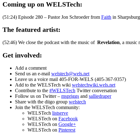
Coming up on WELSTech:
(51:24) Episode 280 – Pastor Jon Schroeder from
Faith
in Sharpsburg,
The featured artist:
(52:46) We close the podcast with the music of
Revelation
, a music
Get involved:
Add a comment
Send us an e-mail
welstech@wels.net
Leave us a voice mail 405-FOR-WELS (405-367-9357)
Add to the WELSTech wiki
welstechwiki.wels.net
Contribute to the
#WELSTech
Twitter conversation
Follow us on Twitter –
mspriggs
and
salliedraper
Share with the diigo group
welstech
Join the WELSTech community:
WELSTech
listserve
WELSTech on
Facebook
WELSTech on
Google+
WELSTech on
Pinterest