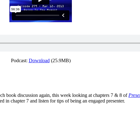
Podcast:
Download
(25.9MB)
h book discussion again, this week looking at chapters 7 & 8 of
Prese
d in chapter 7 and listen for tips of being an engaged presenter.