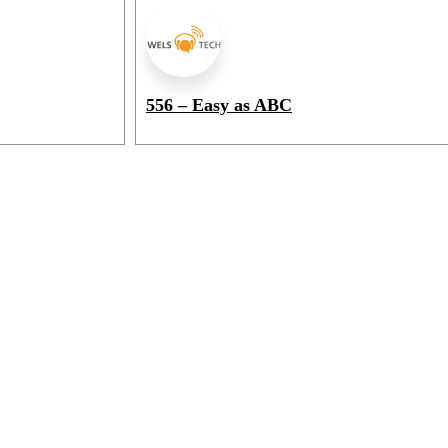
556 – Easy as ABC