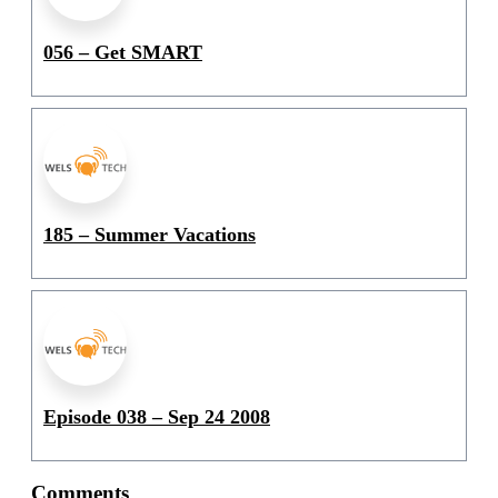
056 – Get SMART
185 – Summer Vacations
Episode 038 – Sep 24 2008
Comments