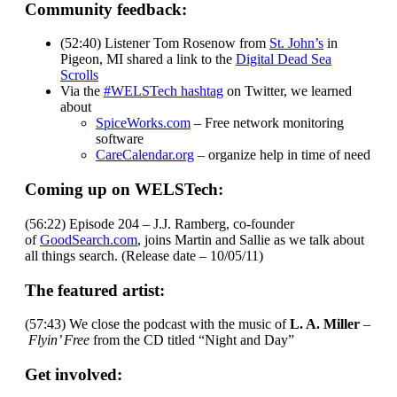
Community feedback:
(52:40) Listener Tom Rosenow from
St. John’s
in
Pigeon, MI shared a link to the
Digital Dead Sea
Scrolls
Via the
#WELSTech hashtag
on Twitter, we learned
about
SpiceWorks.com
– Free network monitoring
software
CareCalendar.org
– organize help in time of need
Coming up on WELSTech:
(56:22) Episode 204 – J.J. Ramberg, co-founder
of
GoodSearch.com
, joins Martin and Sallie as we talk about
all things search. (Release date – 10/05/11)
The featured artist:
(57:43) We close the podcast with the music of
L. A. Miller
–
Flyin’ Free
from the CD titled “Night and Day”
Get involved: