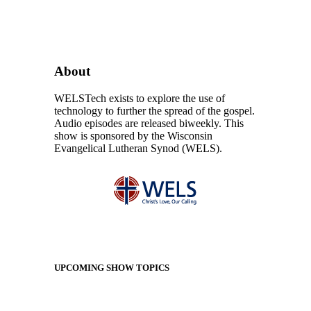
About
WELSTech exists to explore the use of
technology to further the spread of the gospel.
Audio episodes are released biweekly. This
show is sponsored by the Wisconsin
Evangelical Lutheran Synod (WELS).
UPCOMING SHOW TOPICS