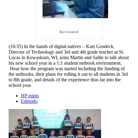
Kurt Gosdeck
(16:35) In the hands of digital natives – Kurt Gosdeck,
Director of Technology and 3rd and 4th grade teacher at St.
Lucas in Kewaskum, WI, joins Martin and Sallie to talk about
his new school year in a 1:1 student netbook environment.
Hear how the program was started including the funding of
the netbooks, their plans for rolling it out to all students in 3rd
to 8th grade, and details of the experience thus far into the
school year.
HP minis
Edmodo