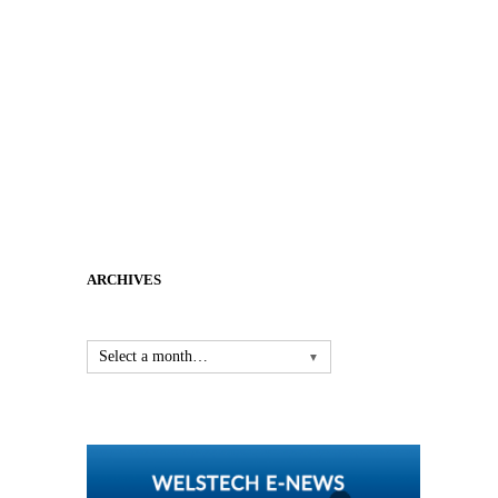
ARCHIVES
Select a month…
▼