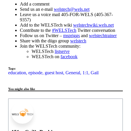
Add a comment
Send us an e-mail
welstech@wels.net
Leave us a voice mail 405-FOR-WELS (405-367-
9357)
Add to the WELSTech wiki
welstechwiki.wels.net
Contribute to the
#WELSTech
Twitter conversation
Follow us on Twitter –
mspriggs
and
welstechtrainer
Share with the diigo group
welstech
Join the WELSTech community:
WELSTech
listserve
WELSTech on
facebook
Tags:
education,
episode,
guest host,
General,
1:1,
Gail
You might also like