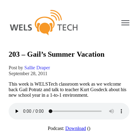
Open ma
203 – Gail’s Summer Vacation
Post by
Sallie Draper
September 28, 2011
This week is WELSTech classroom week as we welcome
back Gail Potratz and talk to teacher Kurt Gosdeck about his
new school year in a 1-to-1 environment.
Podcast:
Download
()