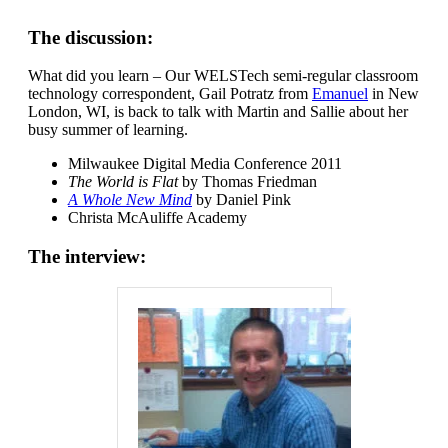
The discussion:
What did you learn – Our WELSTech semi-regular classroom
technology correspondent, Gail Potratz from
Emanuel
in New
London, WI, is back to talk with Martin and Sallie about her
busy summer of learning.
Milwaukee Digital Media Conference 2011
The World is Flat
by Thomas Friedman
A Whole New Mind
by Daniel Pink
Christa McAuliffe Academy
The interview: