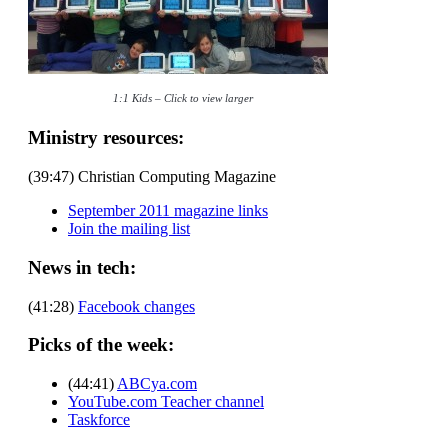
1:1 Kids – Click to view larger
Ministry resources:
(39:47) Christian Computing Magazine
September 2011 magazine links
Join the mailing list
News in tech:
(41:28)
Facebook changes
Picks of the week:
(44:41)
ABCya.com
YouTube.com Teacher channel
Taskforce