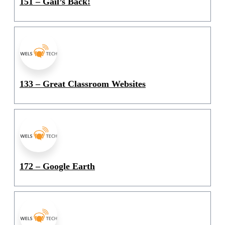
151 – Gail’s Back!
133 – Great Classroom Websites
172 – Google Earth