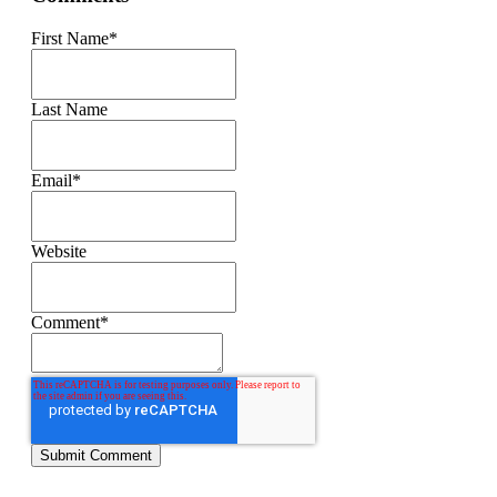
First Name
*
Last Name
Email
*
Website
Comment
*