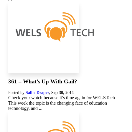
361 – What’s Up With Gail?
Posted by
Sallie Draper
,
Sep 30, 2014
Check your watch because it’s time again for WELSTech.
This week the topic is the changing face of education
technology, and ...