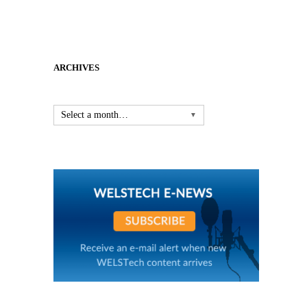
ARCHIVES
Select a month…
▼