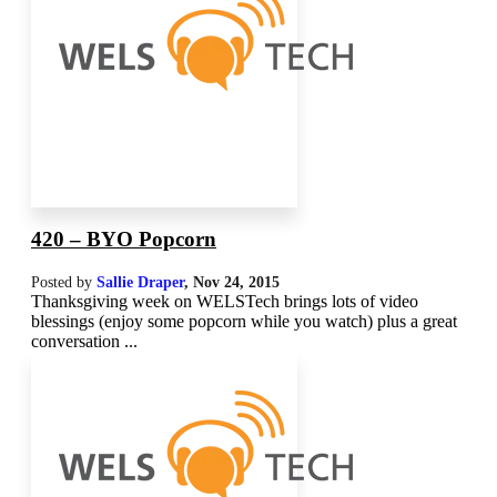
420 – BYO Popcorn
Posted by
Sallie Draper
,
Nov 24, 2015
Thanksgiving week on WELSTech brings lots of video
blessings (enjoy some popcorn while you watch) plus a great
conversation ...