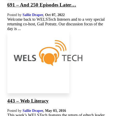
691 – And 250 Episodes Later…
Posted by
Sallie Draper
,
Oct 07, 2022
Welcome back to WELSTech listeners and to a very special
returning co-host, Gail Potratz. Our discussion focus of the
day is ...
443 – Web Literacy
Posted by
Sallie Draper
,
May 03, 2016
This week’s WELSTech features the return of edtech leader