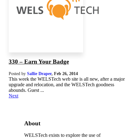
330 – Earn Your Badge
Posted by
Sallie Draper
,
Feb 26, 2014
This week the WELSTech web site is all new, after a major
upgrade and relocation, and the WELSTech goodness
abounds. Guest ...
Next
About
WELSTech exists to explore the use of