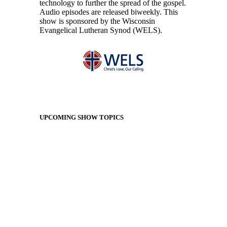
technology to further the spread of the gospel.
Audio episodes are released biweekly. This
show is sponsored by the Wisconsin
Evangelical Lutheran Synod (WELS).
UPCOMING SHOW TOPICS