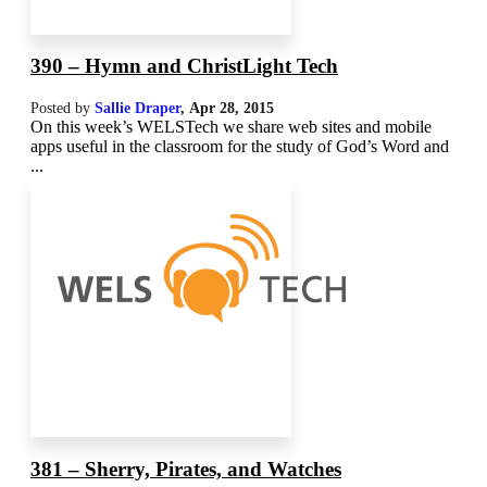
390 – Hymn and ChristLight Tech
Posted by
Sallie Draper
,
Apr 28, 2015
On this week’s WELSTech we share web sites and mobile
apps useful in the classroom for the study of God’s Word and
...
381 – Sherry, Pirates, and Watches