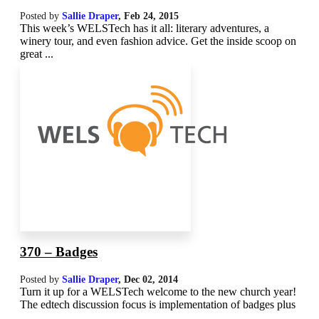
Posted by
Sallie Draper
,
Feb 24, 2015
This week’s WELSTech has it all: literary adventures, a
winery tour, and even fashion advice. Get the inside scoop on
great ...
370 – Badges
Posted by
Sallie Draper
,
Dec 02, 2014
Turn it up for a WELSTech welcome to the new church year!
The edtech discussion focus is implementation of badges plus
...