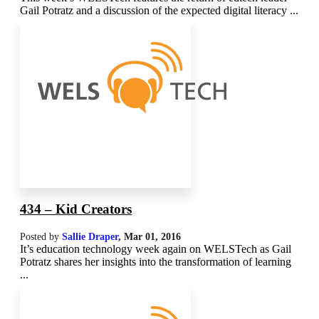
Gail Potratz and a discussion of the expected digital literacy ...
434 – Kid Creators
Posted by
Sallie Draper
,
Mar 01
, 2016
It’s education technology week again on WELSTech as Gail
Potratz shares her insights into the transformation of learning
...