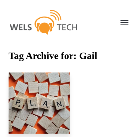
Open ma
Tag Archive for: Gail