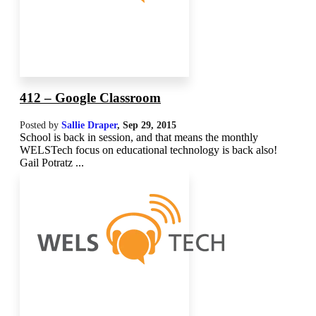
412 – Google Classroom
Posted by
Sallie Draper
,
Sep 29, 2015
School is back in session, and that means the monthly
WELSTech focus on educational technology is back also!
Gail Potratz ...