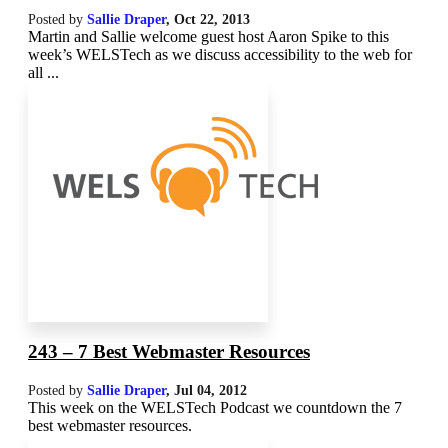
Posted by
Sallie Draper
,
Oct 22, 2013
Martin and Sallie welcome guest host Aaron Spike to this
week’s WELSTech as we discuss accessibility to the web for
all ...
243 – 7 Best Webmaster Resources
Posted by
Sallie Draper
,
Jul 04, 2012
This week on the WELSTech Podcast we countdown the 7
best webmaster resources.