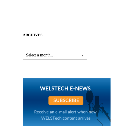
ARCHIVES
Select a month…
▼