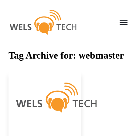
Open ma
Tag Archive for: webmaster