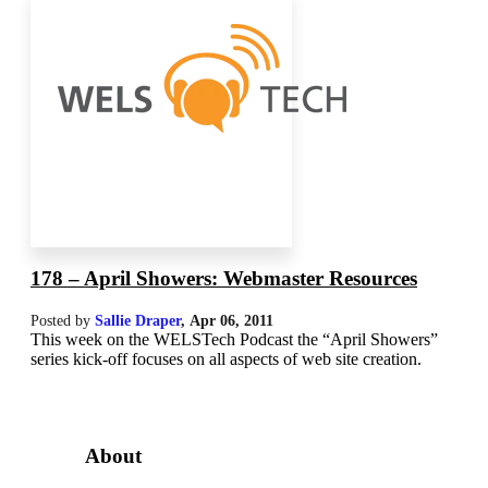
178 – April Showers: Webmaster Resources
Posted by
Sallie Draper
,
Apr 06, 2011
This week on the WELSTech Podcast the “April Showers”
series kick-off focuses on all aspects of web site creation.
About