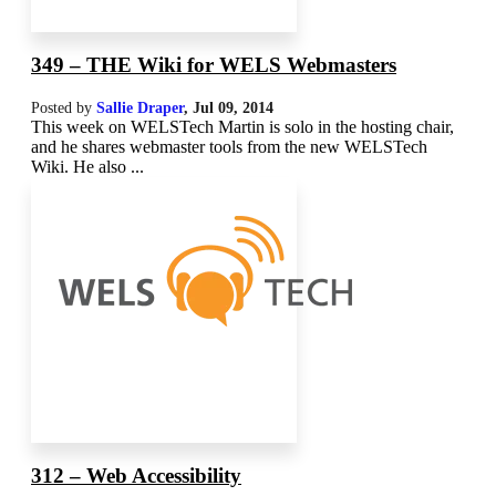
349 – THE Wiki for WELS Webmasters
Posted by
Sallie Draper
,
Jul 09, 2014
This week on WELSTech Martin is solo in the hosting chair,
and he shares webmaster tools from the new WELSTech
Wiki. He also ...
312 – Web Accessibility