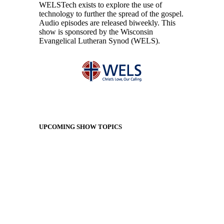
WELSTech exists to explore the use of
technology to further the spread of the gospel.
Audio episodes are released biweekly. This
show is sponsored by the Wisconsin
Evangelical Lutheran Synod (WELS).
UPCOMING SHOW TOPICS