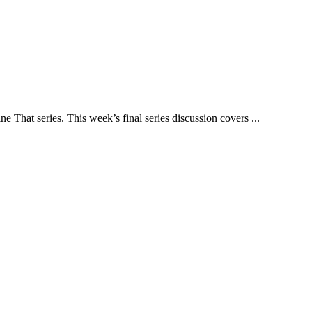
That series. This week’s final series discussion covers ...