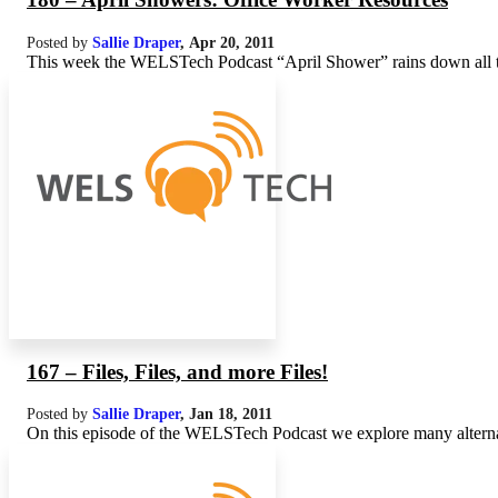
Posted by
Sallie Draper
,
Apr 20, 2011
This week the WELSTech Podcast “April Shower” rains down all typ
167 – Files, Files, and more Files!
Posted by
Sallie Draper
,
Jan 18, 2011
On this episode of the WELSTech Podcast we explore many alternativ