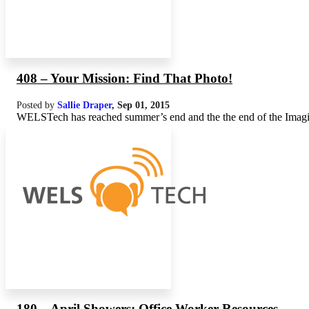
408 – Your Mission: Find That Photo!
Posted by
Sallie Draper
,
Sep 01, 2015
WELSTech has reached summer’s end and the the end of the Imagine 
180 – April Showers: Office Worker Resources