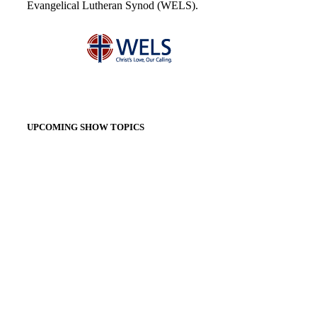
Evangelical Lutheran Synod (WELS).
UPCOMING SHOW TOPICS