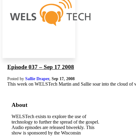
Episode 037 – Sep 17 2008
Posted by
Sallie Draper
,
Sep 17, 2008
This week on WELSTech Martin and Sallie soar into the cloud of we
About
WELSTech exists to explore the use of
technology to further the spread of the gospel.
Audio episodes are released biweekly. This
show is sponsored by the Wisconsin