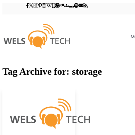
M
Tag Archive for: storage