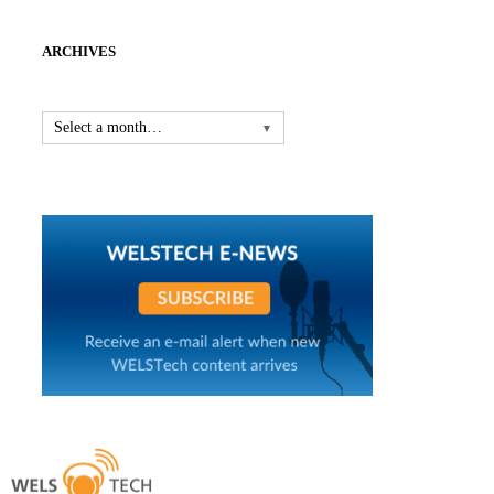
ARCHIVES
Select a month…
▼