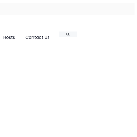
Search
Hosts
Contact Us