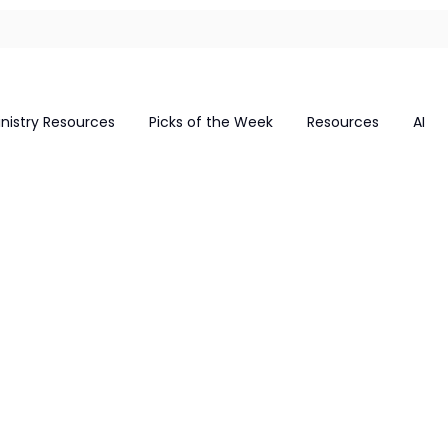
inistry Resources
Picks of the Week
Resources
AI