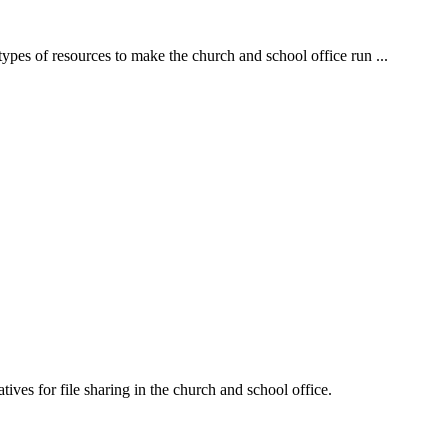
es of resources to make the church and school office run ...
es for file sharing in the church and school office.