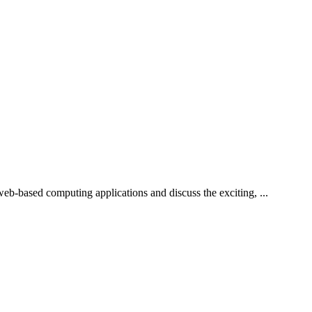
b-based computing applications and discuss the exciting, ...