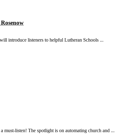
n Rosenow
ll introduce listeners to helpful Lutheran Schools ...
 must-listen! The spotlight is on automating church and ...