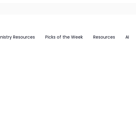
inistry Resources
Picks of the Week
Resources
AI