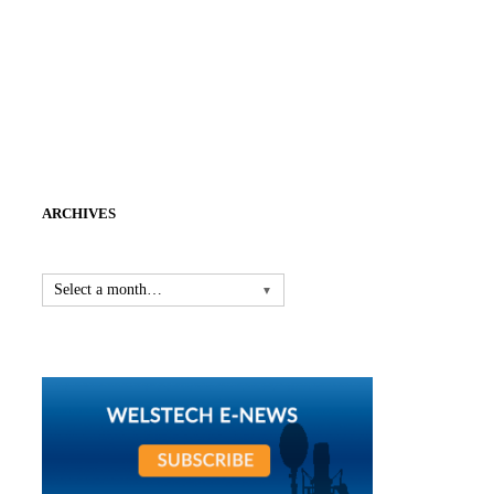
ARCHIVES
Select a month…
▼