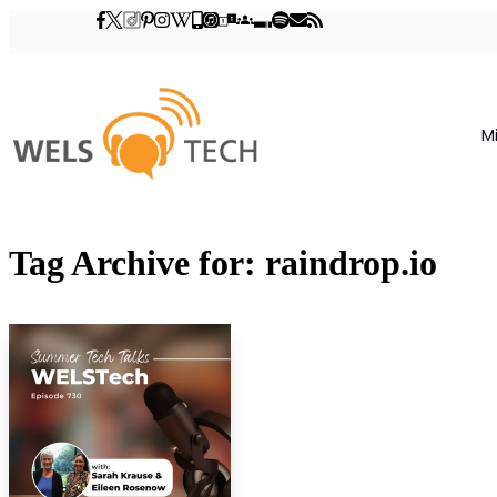
M
Tag Archive for: raindrop.io