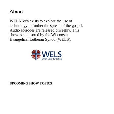
About
WELSTech exists to explore the use of
technology to further the spread of the gospel.
Audio episodes are released biweekly. This
show is sponsored by the Wisconsin
Evangelical Lutheran Synod (WELS).
UPCOMING SHOW TOPICS