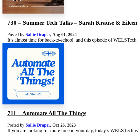
730 – Summer Tech Talks – Sarah Krause & Eilee
Posted by
Sallie Draper
,
Aug 01, 2024
It’s almost time for back-to-school, and this episode of WELSTech wi
711 – Automate All The Things
Posted by
Sallie Draper
,
Oct 26, 2023
If you are looking for more time in your day, today’s WELSTech is a