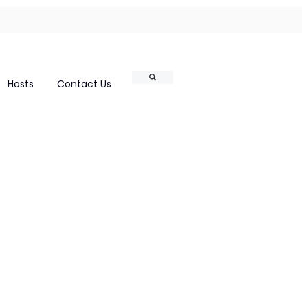
Search
Hosts
Contact Us