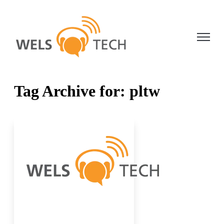
Open ma
Tag Archive for: pltw