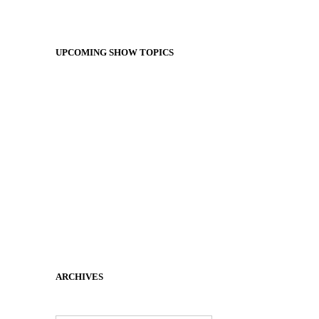
UPCOMING SHOW TOPICS
ARCHIVES