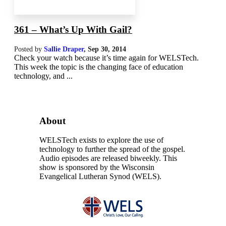
361 – What’s Up With Gail?
Posted by
Sallie Draper
,
Sep 30, 2014
Check your watch because it’s time again for WELSTech.
This week the topic is the changing face of education
technology, and ...
About
WELSTech exists to explore the use of
technology to further the spread of the gospel.
Audio episodes are released biweekly. This
show is sponsored by the Wisconsin
Evangelical Lutheran Synod (WELS).