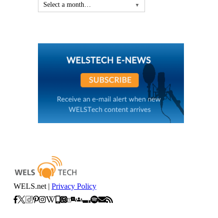
Select a month…
▼
WELS.net |
Privacy Policy