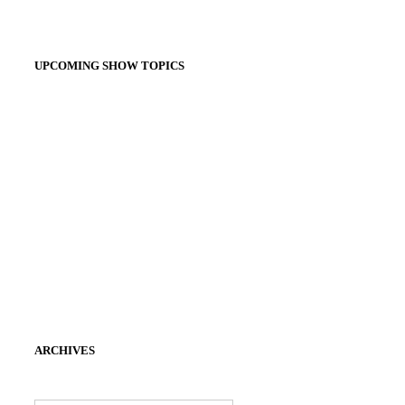
UPCOMING SHOW TOPICS
ARCHIVES