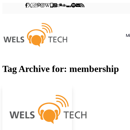
M
Tag Archive for: membership