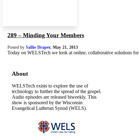
289 – Minding Your Members
Posted by
Sallie Draper
,
May 21, 2013
Today on WELSTech we look at online, collaborative solutions for
About
WELSTech exists to explore the use of
technology to further the spread of the gospel.
Audio episodes are released biweekly. This
show is sponsored by the Wisconsin
Evangelical Lutheran Synod (WELS).