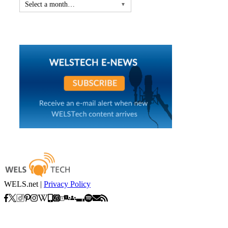
Select a month…
▼
WELS.net |
Privacy Policy