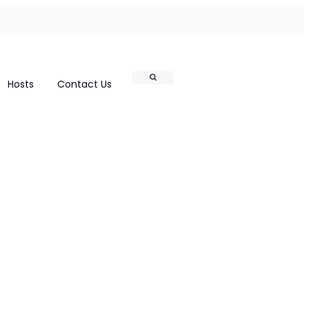
Search
Hosts
Contact Us