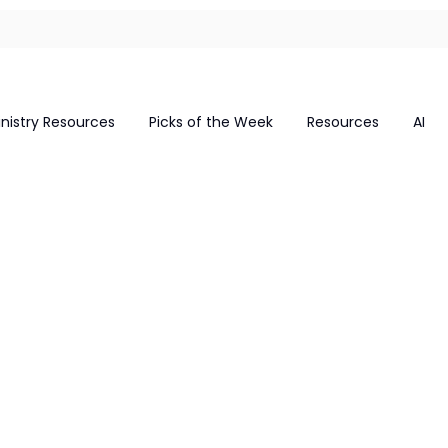
inistry Resources
Picks of the Week
Resources
AI