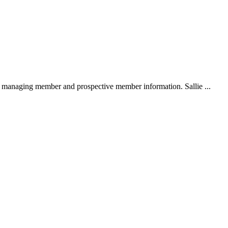
 managing member and prospective member information. Sallie ...