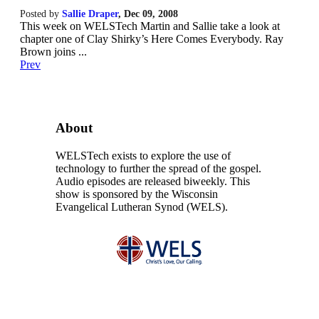
Posted by
Sallie Draper
,
Dec 09, 2008
This week on WELSTech Martin and Sallie take a look at
chapter one of Clay Shirky’s Here Comes Everybody. Ray
Brown joins ...
Prev
About
WELSTech exists to explore the use of
technology to further the spread of the gospel.
Audio episodes are released biweekly. This
show is sponsored by the Wisconsin
Evangelical Lutheran Synod (WELS).