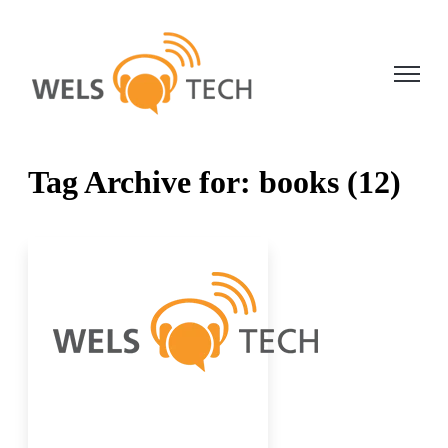
Open ma
Tag Archive for: books (12)