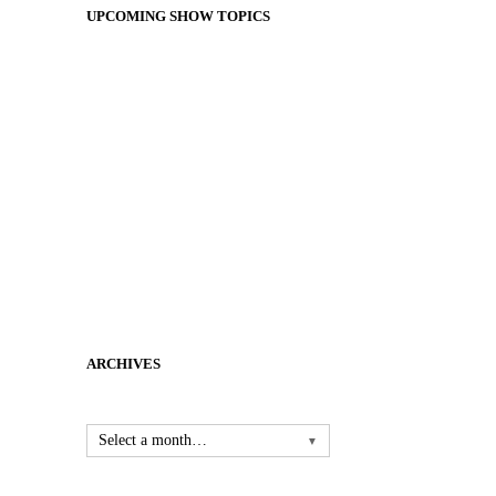
UPCOMING SHOW TOPICS
ARCHIVES
Select a month…
▼