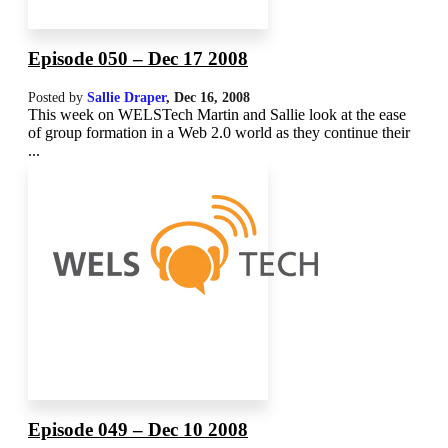
Episode 050 – Dec 17 2008
Posted by
Sallie Draper
,
Dec 16, 2008
This week on WELSTech Martin and Sallie look at the ease
of group formation in a Web 2.0 world as they continue their
...
Episode 049 – Dec 10 2008