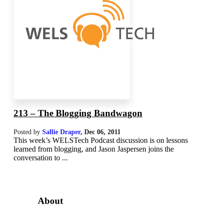
213 – The Blogging Bandwagon
Posted by
Sallie Draper
,
Dec 06, 2011
This week’s WELSTech Podcast discussion is on lessons
learned from blogging, and Jason Jaspersen joins the
conversation to ...
About