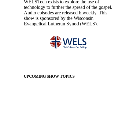
WELSTech exists to explore the use of
technology to further the spread of the gospel.
Audio episodes are released biweekly. This
show is sponsored by the Wisconsin
Evangelical Lutheran Synod (WELS).
UPCOMING SHOW TOPICS