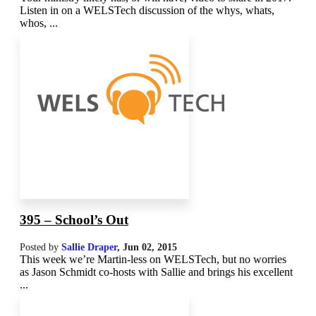
Listen in on a WELSTech discussion of the whys, whats,
whos, ...
395 – School’s Out
Posted by
Sallie Draper
,
Jun 02, 2015
This week we’re Martin-less on WELSTech, but no worries
as Jason Schmidt co-hosts with Sallie and brings his excellent
...