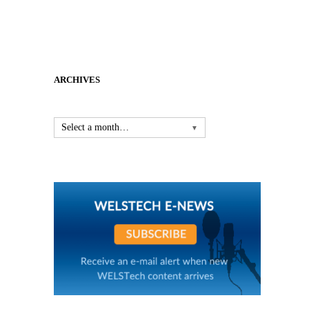
ARCHIVES
Select a month…
▼