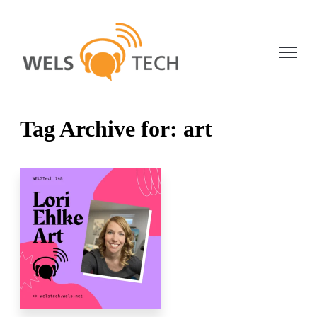
Open ma
Tag Archive for: art