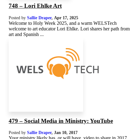
748 – Lori Ehlke Art
Posted by
Sallie Draper
,
Apr 17, 2025
Welcome to Holy Week 2025, and a warm WELSTech
welcome to art educator Lori Ehlke. Lori shares her path from
art and Spanish ...
479 – Social Media in Ministry: YouTube
Posted by
Sallie Draper
,
Jan 10, 2017
Your ministry likely has, or will have, video to share in 2017.