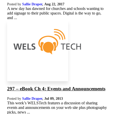
Posted by
Sallie Draper
,
Aug 22, 2017
A new day has dawned for churches and schools wanting to
add signage to their public spaces. Digital is the way to go,
and ...
297 – eBook Ch 4: Events and Announcements
Posted by
Sallie Draper
,
Jul 09, 2013
This week’s WELSTech features a discussion of sharing
events and announcements on your web site plus photography
picks, news ...