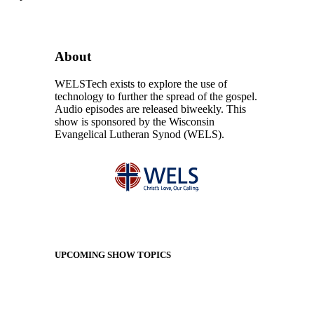
About
WELSTech exists to explore the use of
technology to further the spread of the gospel.
Audio episodes are released biweekly. This
show is sponsored by the Wisconsin
Evangelical Lutheran Synod (WELS).
UPCOMING SHOW TOPICS