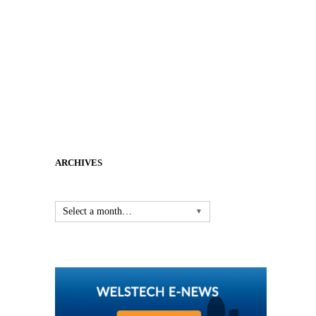
ARCHIVES
Select a month…
▼