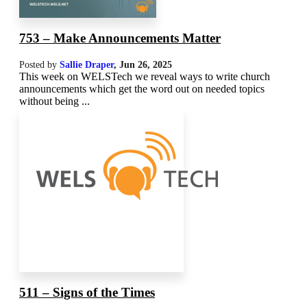
753 – Make Announcements Matter
Posted by
Sallie Draper
,
Jun 26, 2025
This week on WELSTech we reveal ways to write church
announcements which get the word out on needed topics
without being ...
511 – Signs of the Times