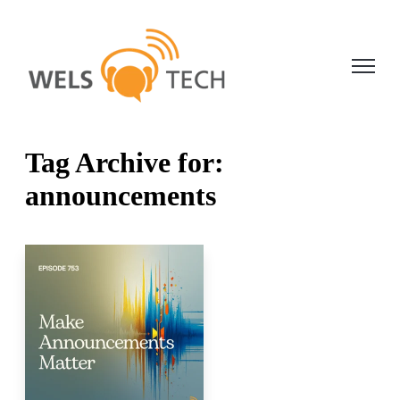
Open ma
Tag Archive for:
announcements