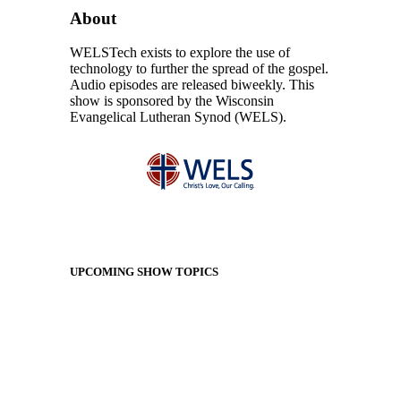
About
WELSTech exists to explore the use of
technology to further the spread of the gospel.
Audio episodes are released biweekly. This
show is sponsored by the Wisconsin
Evangelical Lutheran Synod (WELS).
UPCOMING SHOW TOPICS