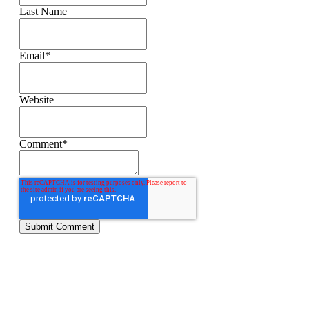
Last Name
Email
*
Website
Comment
*