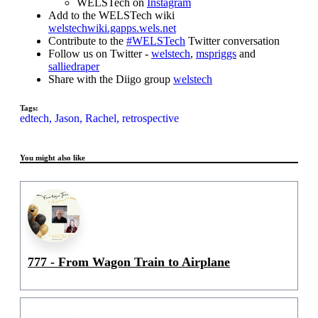
WELSTech on
Instagram
Add to the WELSTech wiki
welstechwiki.gapps.wels.net
Contribute to the
#WELSTech
Twitter conversation
Follow us on Twitter -
welstech
,
mspriggs
and
salliedraper
Share with the Diigo group
welstech
Tags:
edtech,
Jason,
Rachel,
retrospective
You might also like
777 - From Wagon Train to Airplane