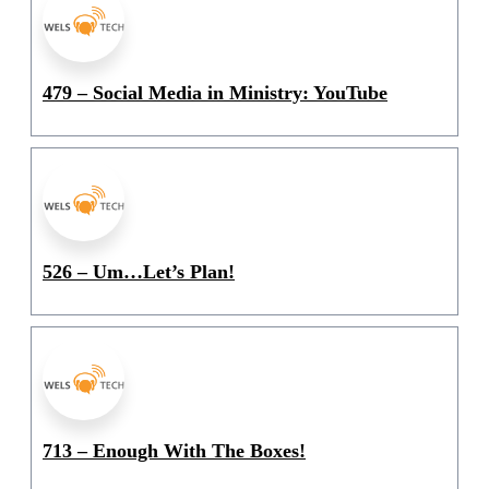
479 – Social Media in Ministry: YouTube
526 – Um…Let’s Plan!
713 – Enough With The Boxes!