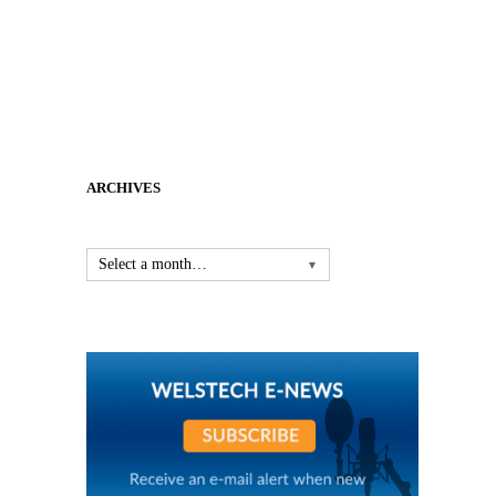
ARCHIVES
Select a month…
▼