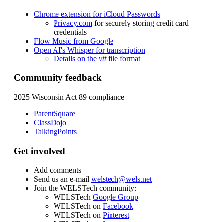
Chrome extension for iCloud Passwords
Privacy.com
for securely storing credit card
credentials
Flow Music from Google
Open AI's Whisper for transcription
Details on the
vtt
file format
Community feedback
2025 Wisconsin Act 89
compliance
ParentSquare
ClassDojo
TalkingPoints
Get involved
Add comments
Send us an e-mail
welstech@wels.net
Join the WELSTech community:
WELSTech
Google Group
WELSTech on
Facebook
WELSTech on
Pinterest