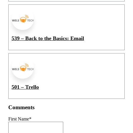
539 – Back to the Basics: Email
501 – Trello
Comments
First Name
*