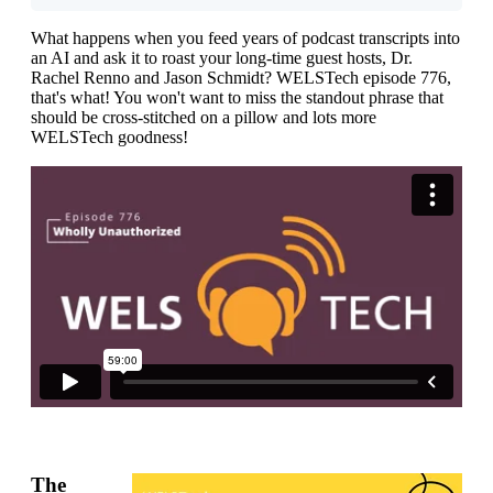
What happens when you feed years of podcast transcripts into
an AI and ask it to roast your long-time guest hosts, Dr.
Rachel Renno and Jason Schmidt? WELSTech episode 776,
that's what! You won't want to miss the standout phrase that
should be cross-stitched on a pillow and lots more
WELSTech goodness!
The