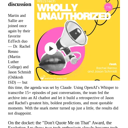
discussion
Martin and
Sallie are
joined once
again by their
favorite
EdTech duo
— Dr. Rachel
Renno
(Martin
Luther
College) and
Jason Schmidt
(Oshkosh
ISD) — but
this time, the agenda was set by Claude. Using OpenAI's Whisper to
transcribe 15+ episodes of past conversations, the team fed the
archive into an
AI chatbot and let it build a retrospective of Jason
and Rachel's greatest hits, boldest predictions, and most quotable
moments. With the snark meter turned up just a little, the results did
not disappoint.
On the docket: the "Don't Quote Me on That" Award, the
Evolution Arc (how two tech enthusiasts slowly became tech