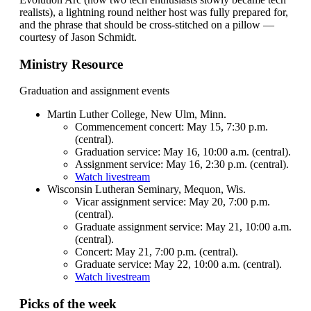
realists), a lightning round neither host was fully prepared for,
and the phrase that should be cross-stitched on a pillow —
courtesy of Jason Schmidt.
Ministry Resource
Graduation and assignment events
Martin Luther College, New Ulm, Minn.
Commencement concert: May 15, 7:30 p.m.
(central).
Graduation service: May 16, 10:00 a.m. (central).
Assignment service: May 16, 2:30 p.m. (central).
Watch livestream
Wisconsin Lutheran Seminary, Mequon, Wis.
Vicar assignment service: May 20, 7:00 p.m.
(central).
Graduate assignment service: May 21, 10:00 a.m.
(central).
Concert: May 21, 7:00 p.m. (central).
Graduate service: May 22, 10:00 a.m. (central).
Watch livestream
Picks of the week