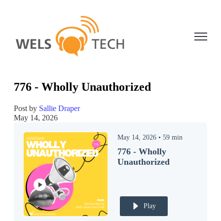
Open ma
776 - Wholly Unauthorized
Post by
Sallie Draper
May 14, 2026
May 14, 2026
•
59
min
776 - Wholly
Unauthorized
Play