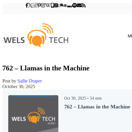
M
762 – Llamas in the Machine
Post by
Sallie Draper
October 30, 2025
Oct 30, 2025
•
54
min
762 – Llamas in the Machine