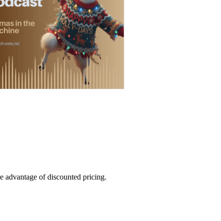
e advantage of discounted pricing.