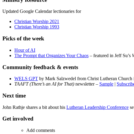
Updated Google Calendar lectionaries for
Christian Worship 2021
Christian Worship 1993
Picks of the week
Hour of AI
The Prompt that Organizes Your Chaos
– featured in Jeff Su’s
W
Community feedback & events
WELS GPT
by Mark Salzwedel from Christ Lutheran Church i
TAAFT (There’s an AI for That)
newsletter –
Sample
|
Subscrib
Next time
John Rathje shares a bit about his
Lutheran Leadership Conference
se
Get involved
Add comments