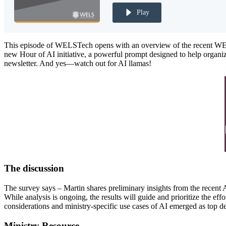
Play
This episode of WELSTech opens with an overview of the recent WELS 
new Hour of AI initiative, a powerful prompt designed to help organiz
newsletter. And yes—watch out for AI llamas!
The discussion
The survey says – Martin shares preliminary insights from the recent
While analysis is ongoing, the results will guide and prioritize the eff
considerations and ministry-specific use cases of AI emerged as top de
Ministry Resource