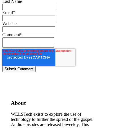
Last Name
Email
*
Website
Comment
*
About
WELSTech exists to explore the use of
technology to further the spread of the gospel.
Audio episodes are released biweekly. This