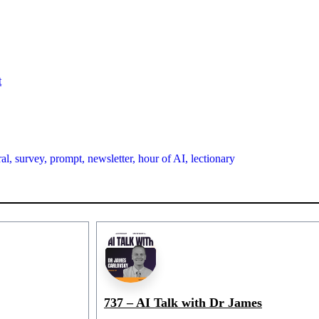
t
al,
survey,
prompt,
newsletter,
hour of AI,
lectionary
737 – AI Talk with Dr James