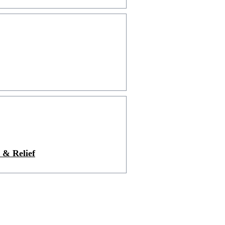
 & Relief