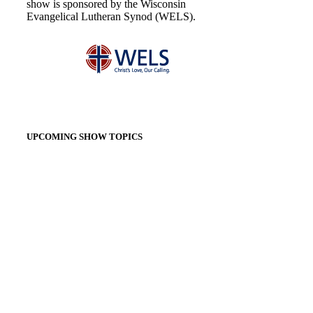
show is sponsored by the Wisconsin
Evangelical Lutheran Synod (WELS).
UPCOMING SHOW TOPICS