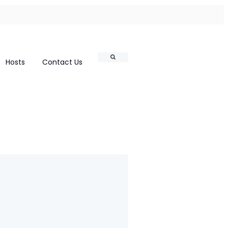
Search
Hosts
Contact Us