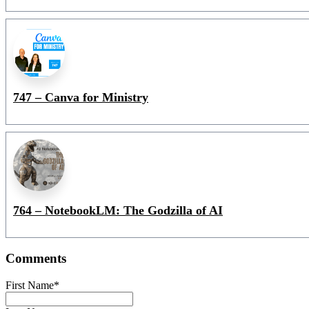
747 – Canva for Ministry
764 – NotebookLM: The Godzilla of AI
Comments
First Name
*