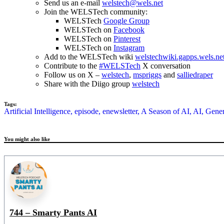
Send us an e-mail
welstech@wels.net
Join the WELSTech community:
WELSTech
Google Group
WELSTech on
Facebook
WELSTech on
Pinterest
WELSTech on
Instagram
Add to the WELSTech wiki
welstechwiki.gapps.wels.ne
Contribute to the
#WELSTech
X conversation
Follow us on X –
welstech
,
mspriggs
and
salliedraper
Share with the Diigo group
welstech
Tags:
Artificial Intelligence,
episode,
enewsletter,
A Season of AI,
AI,
Gener
You might also like
744 – Smarty Pants AI