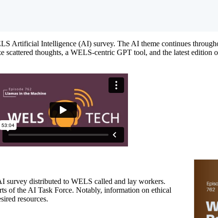
Artificial Intelligence (AI) survey. The AI theme continues throughou
e scattered thoughts, a WELS-centric GPT tool, and the latest edition 
 AI survey distributed to WELS called and lay workers.
orts of the AI Task Force. Notably, information on ethical
sired resources.