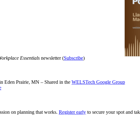
orkplace Essentials
newsletter (
Subscribe
)
n Eden Prairie, MN – Shared in the
WELSTech Google Group
e
ssion on planning that works.
Register early
to secure your spot and tak