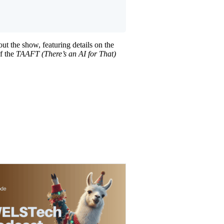
t the show, featuring details on the
of the
TAAFT (There’s an AI for That)