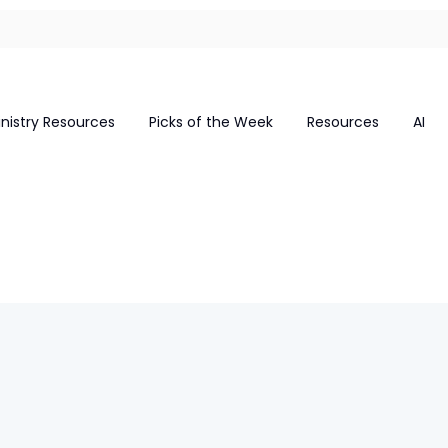
inistry Resources
Picks of the Week
Resources
AI