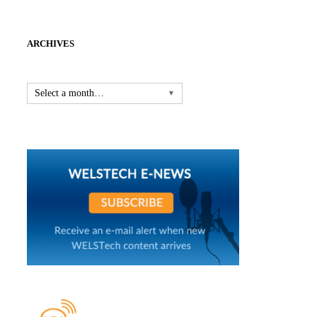
ARCHIVES
Select a month…
▼