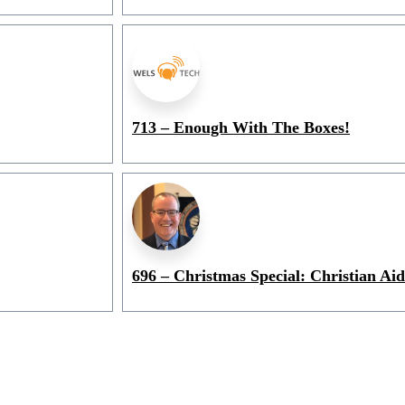
713 – Enough With The Boxes!
696 – Christmas Special: Christian Aid