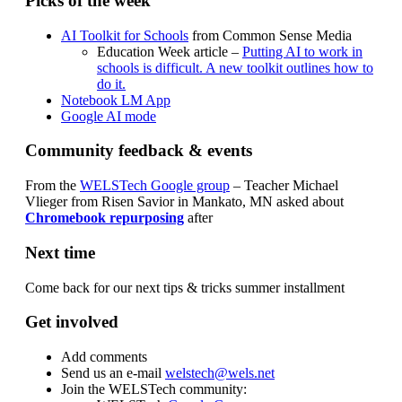
Picks of the week
AI Toolkit for Schools
from Common Sense Media
Education Week article –
Putting AI to work in
schools is difficult. A new toolkit outlines how to
do it.
Notebook LM App
Google AI mode
Community feedback & events
From the
WELSTech Google group
– Teacher Michael
Vlieger from Risen Savior in Mankato, MN asked about
Chromebook repurposing
after
Next time
Come back for our next tips & tricks summer installment
Get involved
Add comments
Send us an e-mail
welstech@wels.net
Join the WELSTech community: