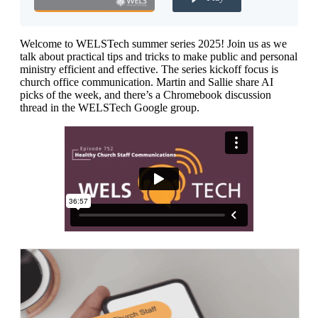
Welcome to WELSTech summer series 2025! Join us as we
talk about practical tips and tricks to make public and personal
ministry efficient and effective. The series kickoff focus is
church office communication. Martin and Sallie share AI
picks of the week, and there’s a Chromebook discussion
thread in the WELSTech Google group.