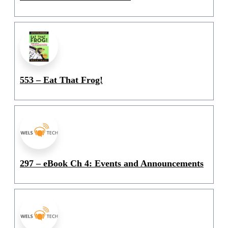
553 – Eat That Frog!
297 – eBook Ch 4: Events and Announcements