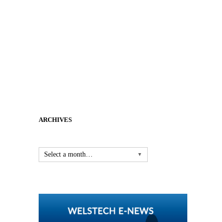
ARCHIVES
Select a month…
▼