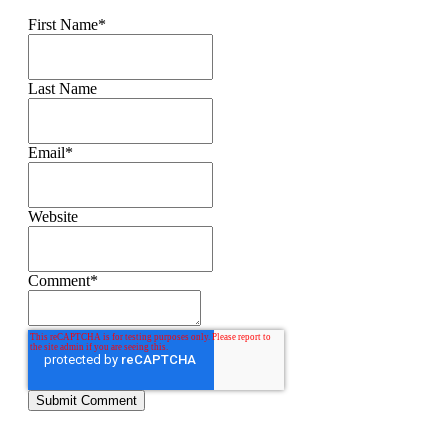
First Name
*
Last Name
Email
*
Website
Comment
*