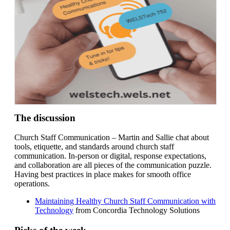
The discussion
Church Staff Communication – Martin and Sallie chat about
tools, etiquette, and standards around church staff
communication. In-person or digital, response expectations,
and collaboration are all pieces of the communication puzzle.
Having best practices in place makes for smooth office
operations.
Maintaining Healthy Church Staff Communication with
Technology
from Concordia Technology Solutions