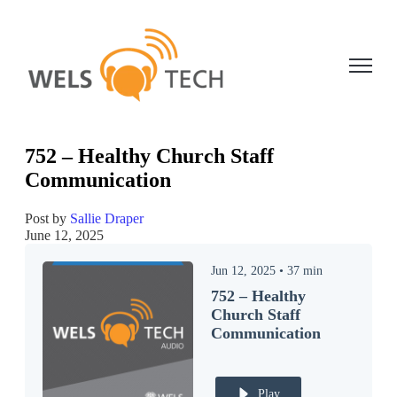
Open ma
752 – Healthy Church Staff
Communication
Post by
Sallie Draper
June 12, 2025
Jun 12, 2025
•
37
min
752 – Healthy
Church Staff
Communication
Play