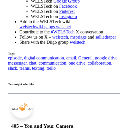
WELSTech
Google Group
WELSTech on
Facebook
WELSTech on
Pinterest
WELSTech on
Instagram
Add to the WELSTech wiki
welstechwiki.gapps.wels.net
Contribute to the
#WELSTech
X conversation
Follow us on X –
welstech
,
mspriggs
and
salliedraper
Share with the Diigo group
welstech
Tags:
episode,
digital communication,
email,
General,
google drive,
messenger,
chat,
communication,
one drive,
collaboration,
slack,
teams,
texting,
trello
You might also like
405 – You and Your Camera