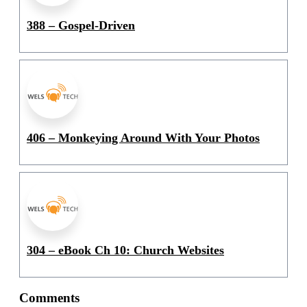
388 – Gospel-Driven
406 – Monkeying Around With Your Photos
304 – eBook Ch 10: Church Websites
Comments