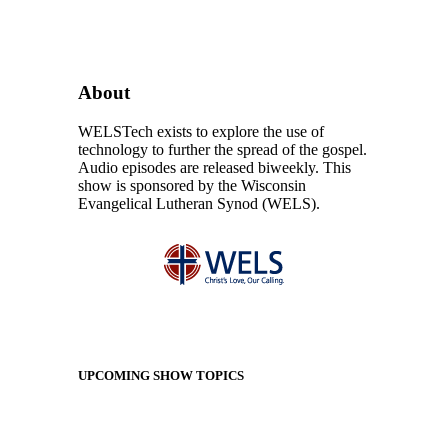
About
WELSTech exists to explore the use of
technology to further the spread of the gospel.
Audio episodes are released biweekly. This
show is sponsored by the Wisconsin
Evangelical Lutheran Synod (WELS).
UPCOMING SHOW TOPICS