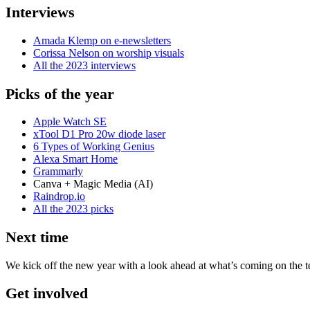
Interviews
Amada Klemp on e-newsletters
Corissa Nelson on worship visuals
All the 2023 interviews
Picks of the year
Apple Watch SE
xTool D1 Pro 20w diode laser
6 Types of Working Genius
Alexa Smart Home
Grammarly
Canva + Magic Media (AI)
Raindrop.io
All the 2023 picks
Next time
We kick off the new year with a look ahead at what’s coming on the t
Get involved