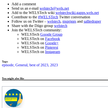
Add a comment
Send us an e-mail
welstech@wels.net
Add to the WELSTech wiki
welstechwiki.gapps.wels.net
Contribute to the
#WELSTech
Twitter conversation
Follow us on Twitter –
welstech
,
mspriggs
and
salliedraper
Share with the Diigo group
welstech
Join the WELSTech community:
WELSTech
Google Group
WELSTech on
Facebook
WELSTech on
Google+
WELSTech on
Pinterest
WELSTech on
Instagram
Tags:
episode,
General,
best of 2023,
2023
You might also like