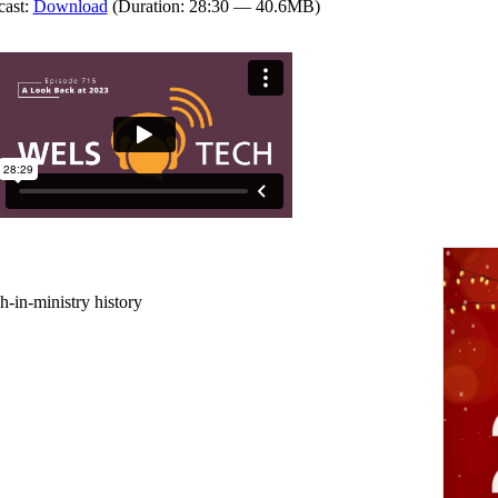
cast:
Download
(Duration: 28:30 — 40.6MB)
-in-ministry history