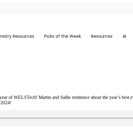
inistry Resources
Picks of the Week
Resources
AI
th year of WELSTech! Martin and Sallie reminisce about the year’s best e
 2024!