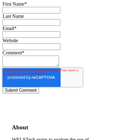
First Name
*
Last Name
Email
*
Website
Comment
*
About
WELSTech exists to explore the use of