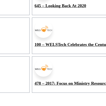
645 – Looking Back At 2020
100 – WELSTech Celebrates the Cent
478 – 2017: Focus on Ministry Resourc