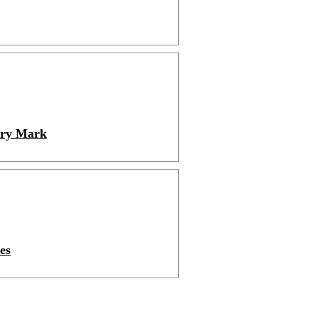
ury Mark
es