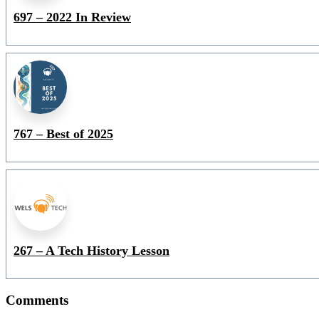
697 – 2022 In Review
767 – Best of 2025
267 – A Tech History Lesson
Comments