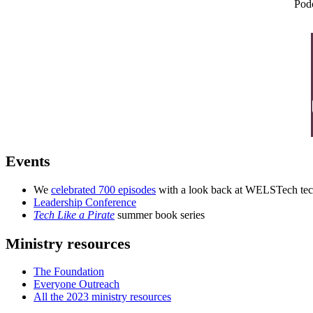
Pod
Events
We
celebrated 700 episodes
with a look back at WELSTech tech
Leadership Conference
Tech Like a Pirate
summer book series
Ministry resources
The Foundation
Everyone Outreach
All the 2023 ministry resources