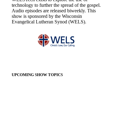
technology to further the spread of the gospel.
Audio episodes are released biweekly. This
show is sponsored by the Wisconsin
Evangelical Lutheran Synod (WELS).
UPCOMING SHOW TOPICS