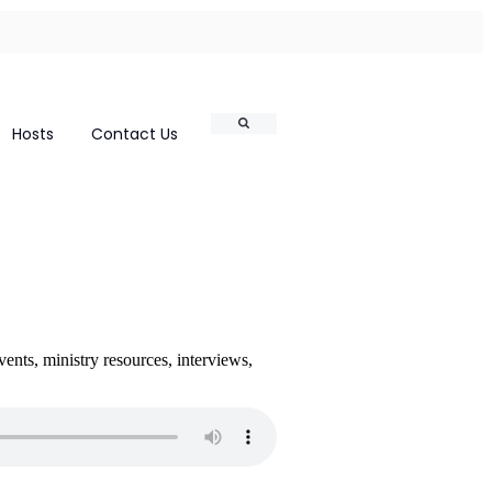
Search
Hosts
Contact Us
vents, ministry resources, interviews,