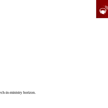
ech-in-ministry horizon.