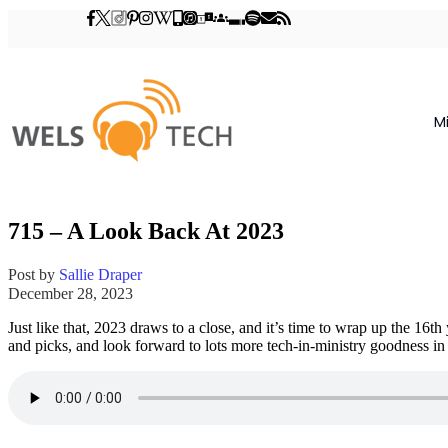
M
715 – A Look Back At 2023
Post by
Sallie Draper
December 28, 2023
Just like that, 2023 draws to a close, and it’s time to wrap up the 16
and picks, and look forward to lots more tech-in-ministry goodness in