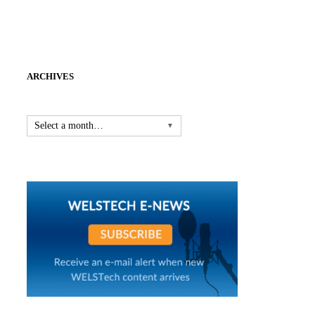
ARCHIVES
Select a month…
▼