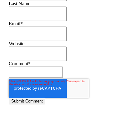
Last Name
Email
*
Website
Comment
*