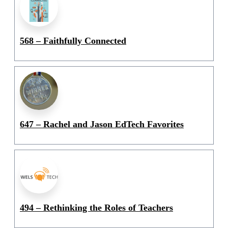
568 – Faithfully Connected
647 – Rachel and Jason EdTech Favorites
494 – Rethinking the Roles of Teachers