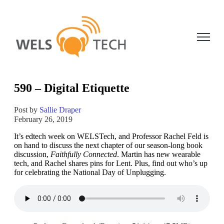
Open ma
590 – Digital Etiquette
Post by
Sallie Draper
February 26, 2019
It’s edtech week on WELSTech, and Professor Rachel Feld is
on hand to discuss the next chapter of our season-long book
discussion,
Faithfully Connected
. Martin has new wearable
tech, and Rachel shares pins for Lent. Plus, find out who’s up
for celebrating the National Day of Unplugging.