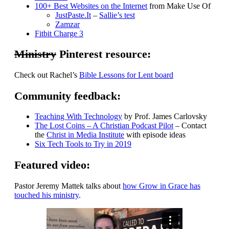
100+ Best Websites on the Internet
from Make Use Of
JustPaste.It
–
Sallie’s test
Zamzar
Fitbit Charge 3
Ministry
Pinterest resource:
Check out Rachel’s
Bible Lessons for Lent board
Community feedback:
Teaching With Technology
by Prof. James Carlovsky
The Lost Coins – A Christian Podcast Pilot
– Contact
the
Christ in Media Institute
with episode ideas
Six Tech Tools to Try in 2019
Featured video:
Pastor Jeremy Mattek talks about
how Grow in Grace has
touched his ministry
.