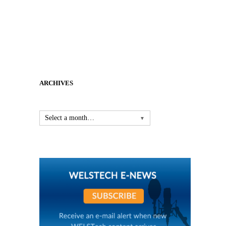
ARCHIVES
Select a month…
▼