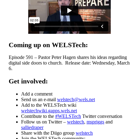
Coming up on WELSTech:
Episode 591 – Pastor Peter Hagen shares his ideas regarding
digital side doors to church. Release date: Wednesday, March
6.
Get involved:
Add a comment
Send us an e-mail
welstech@wels.net
Add to the WELSTech wiki
welstechwiki.gapps.wels.net
Contribute to the
#WELSTech
Twitter conversation
Follow us on Twitter –
welstech
,
mspriggs
and
salliedraper
Share with the Diigo group
welstech
Join the WELSTech community: