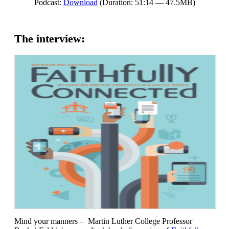
Podcast:
Download
(Duration: 51:14 — 47.5MB)
The interview:
Mind your manners – Martin Luther College Professor