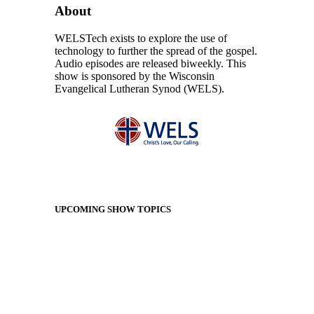
About
WELSTech exists to explore the use of
technology to further the spread of the gospel.
Audio episodes are released biweekly. This
show is sponsored by the Wisconsin
Evangelical Lutheran Synod (WELS).
UPCOMING SHOW TOPICS