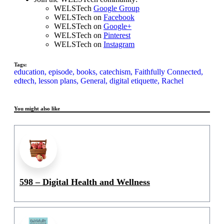
WELSTech
Google Group
WELSTech on
Facebook
WELSTech on
Google+
WELSTech on
Pinterest
WELSTech on
Instagram
Tags:
education,
episode,
books,
catechism,
Faithfully Connected,
edtech,
lesson plans,
General,
digital etiquette,
Rachel
You might also like
598 – Digital Health and Wellness