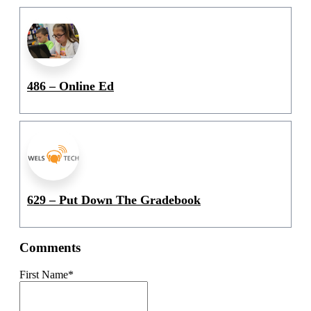
486 – Online Ed
629 – Put Down The Gradebook
Comments
First Name
*