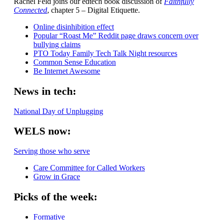
Rachel Feld joins our edtech book discussion of
Faithfully
Connected
, chapter 5 – Digital Etiquette.
Online disinhibition effect
Popular “Roast Me” Reddit page draws concern over
bullying claims
PTO Today Family Tech Talk Night resources
Common Sense Education
Be Internet Awesome
News in tech:
National Day of Unplugging
WELS now:
Serving those who serve
Care Committee for Called Workers
Grow in Grace
Picks of the week:
Formative