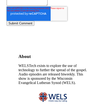
About
WELSTech exists to explore the use of
technology to further the spread of the gospel.
Audio episodes are released biweekly. This
show is sponsored by the Wisconsin
Evangelical Lutheran Synod (WELS).