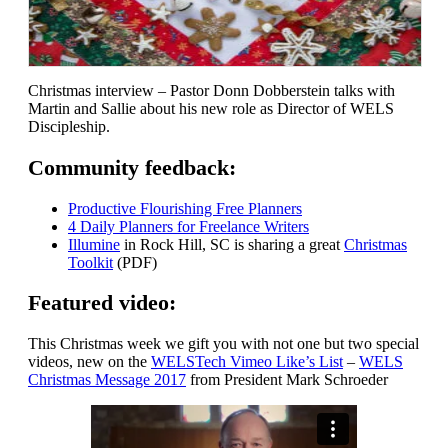
Christmas interview – Pastor Donn Dobberstein talks with
Martin and Sallie about his new role as Director of WELS
Discipleship.
Community feedback:
Productive Flourishing Free Planners
4 Daily Planners for Freelance Writers
Illumine
in Rock Hill, SC is sharing a great
Christmas
Toolkit
(PDF)
Featured video:
This Christmas week we gift you with not one but two special
videos, new on the
WELSTech Vimeo Like’s List
–
WELS
Christmas Message 2017
from President Mark Schroeder