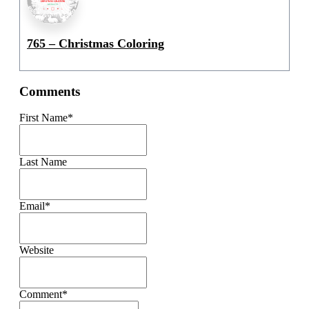
765 – Christmas Coloring
Comments
First Name
*
Last Name
Email
*
Website
Comment
*