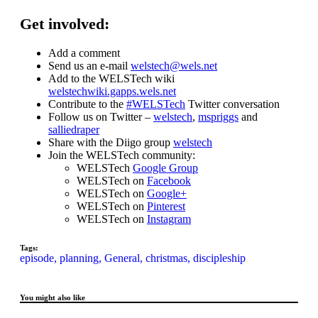
Get involved:
Add a comment
Send us an e-mail
welstech@wels.net
Add to the WELSTech wiki
welstechwiki.gapps.wels.net
Contribute to the
#WELSTech
Twitter conversation
Follow us on Twitter –
welstech
,
mspriggs
and
salliedraper
Share with the Diigo group
welstech
Join the WELSTech community:
WELSTech
Google Group
WELSTech on
Facebook
WELSTech on
Google+
WELSTech on
Pinterest
WELSTech on
Instagram
Tags:
episode,
planning,
General,
christmas,
discipleship
You might also like