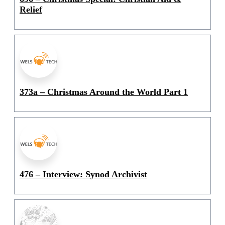
Relief
373a – Christmas Around the World Part 1
476 – Interview: Synod Archivist