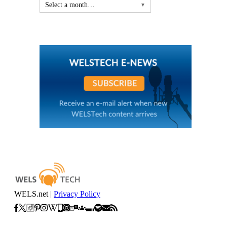
Select a month…
▼
WELS.net |
Privacy Policy