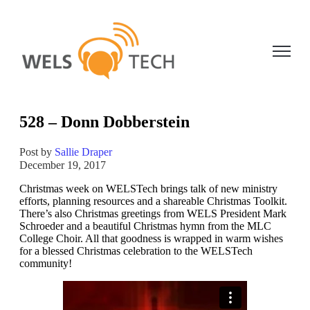
Open ma
528 – Donn Dobberstein
Post by
Sallie Draper
December 19, 2017
Christmas week on WELSTech brings talk of new ministry
efforts, planning resources and a shareable Christmas Toolkit.
There’s also Christmas greetings from WELS President Mark
Schroeder and a beautiful Christmas hymn from the MLC
College Choir. All that goodness is wrapped in warm wishes
for a blessed Christmas celebration to the WELSTech
community!