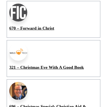
670 – Forward in Christ
321 – Christmas Eve With A Good Book
696 – Christmas Special: Christian Aid &