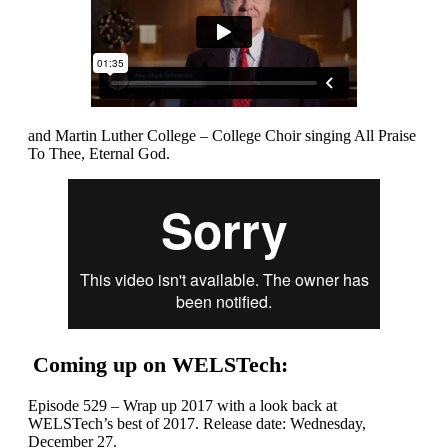
and Martin Luther College – College Choir singing All Praise
To Thee, Eternal God.
Coming up on WELSTech:
Episode 529 – Wrap up 2017 with a look back at
WELSTech’s best of 2017. Release date: Wednesday,
December 27.