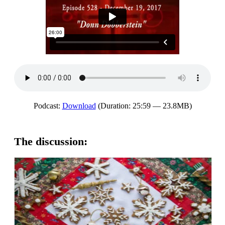
Podcast:
Download
(Duration: 25:59 — 23.8MB)
The discussion: