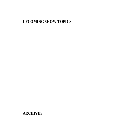
UPCOMING SHOW TOPICS
ARCHIVES