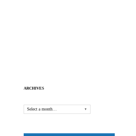
ARCHIVES
Select a month…
▼