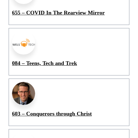
655 – COVID In The Rearview Mirror
084 – Teens, Tech and Trek
603 – Conquerors through Christ