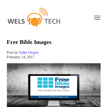
Open ma
Free Bible Images
Post by
Sallie Draper
February 14, 2017