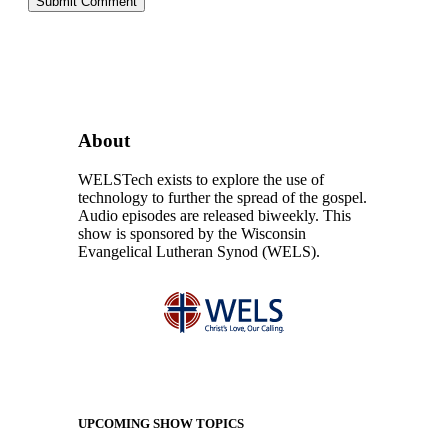
About
WELSTech exists to explore the use of
technology to further the spread of the gospel.
Audio episodes are released biweekly. This
show is sponsored by the Wisconsin
Evangelical Lutheran Synod (WELS).
UPCOMING SHOW TOPICS