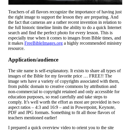
Teachers of all flavors recognize the importance of having just
the right image to support the lesson they are preparing. And
the fact that cameras are a rather recent invention in relation to
the full historic timeline limits the ability to do a quick Internet
search and find the perfect photo for every lesson. This is
especially true when it comes to images from Bible times, and
it makes
FreeBibleImages.org
a highly recommended ministry
resource.
Application/audience
The site name is self-explanatory. It exists to share all types of
images of the Bible for my favorite price … FREE!! The
image sets have a variety of copyrights associated with them,
from public domain to creative commons by attribution and
non-commercial to copyright retained and only accessible for
education purposes, so read carefully and take steps to
comply. It’s well worth the effort as most are provided in two
aspect ratios – 4:3 and 16:9 – and in Powerpoint, Keynote,
PDF and JPG formats. Something to fit all those flavors of
teachers mentioned earlier!
I prepared a quick overview video to orient you to the site