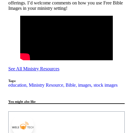
offerings. I’d welcome comments on how you use Free Bible
Images in your ministry setting!
See All Ministry Resources
Tags:
education,
Ministry Resource,
Bible,
images,
stock images
You might also like