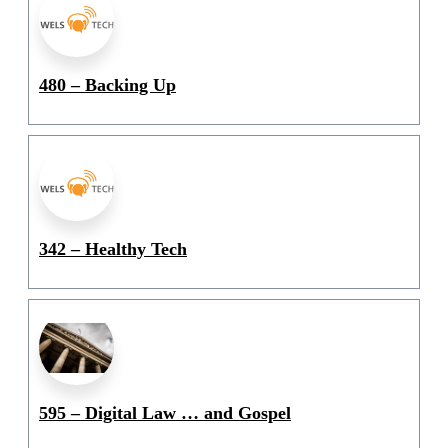
480 – Backing Up
342 – Healthy Tech
595 – Digital Law … and Gospel