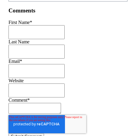
Comments
First Name
*
Last Name
Email
*
Website
Comment
*