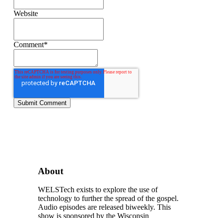
Website
Comment
*
About
WELSTech exists to explore the use of
technology to further the spread of the gospel.
Audio episodes are released biweekly. This
show is sponsored by the Wisconsin