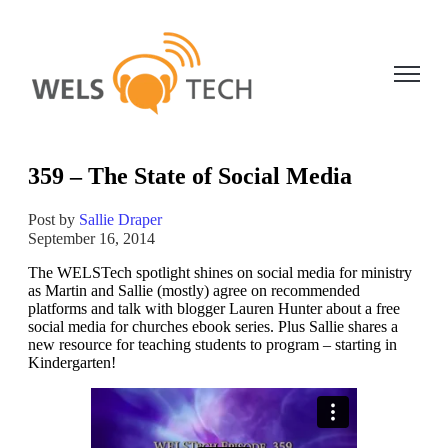
Open ma
359 – The State of Social Media
Post by
Sallie Draper
September 16, 2014
The WELSTech spotlight shines on social media for ministry
as Martin and Sallie (mostly) agree on recommended
platforms and talk with blogger Lauren Hunter about a free
social media for churches ebook series. Plus Sallie shares a
new resource for teaching students to program – starting in
Kindergarten!