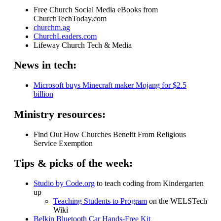
Free Church Social Media eBooks from
ChurchTechToday.com
churchm.ag
ChurchLeaders.com
Lifeway Church Tech & Media
News in tech:
Microsoft buys Minecraft maker Mojang for $2.5
billion
Ministry resources:
Find Out How Churches Benefit From Religious
Service Exemption
Tips & picks of the week:
Studio by Code.org
to teach coding from Kindergarten
up
Teaching Students to Program
on the WELSTech
Wiki
Belkin Bluetooth Car Hands-Free Kit