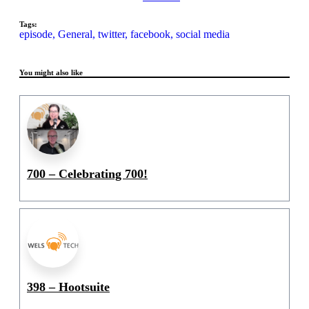
Tags:
episode,
General,
twitter,
facebook,
social media
You might also like
700 – Celebrating 700!
398 – Hootsuite