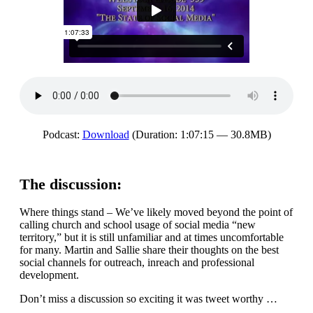
Podcast:
Download
(Duration: 1:07:15 — 30.8MB)
The discussion:
Where things stand – We’ve likely moved beyond the point of
calling church and school usage of social media “new
territory,” but it is still unfamiliar and at times uncomfortable
for many. Martin and Sallie share their thoughts on the best
social channels for outreach, inreach and professional
development.
Don’t miss a discussion so exciting it was tweet worthy …