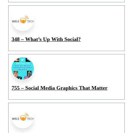
348 – What’s Up With Social?
755 – Social Media Graphics That Matter