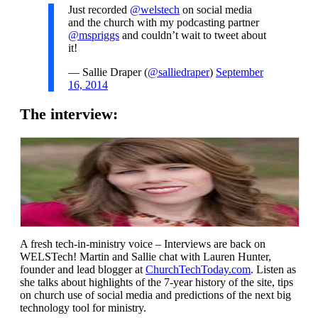
Just recorded
@welstech
on social media
and the church with my podcasting partner
@mspriggs
and couldn’t wait to tweet about
it!
— Sallie Draper (
@salliedraper
)
September
16, 2014
The interview:
A fresh tech-in-ministry voice – Interviews are back on
WELSTech! Martin and Sallie chat with Lauren Hunter,
founder and lead blogger at
ChurchTechToday.com
. Listen as
she talks about highlights of the 7-year history of the site, tips
on church use of social media and predictions of the next big
technology tool for ministry.