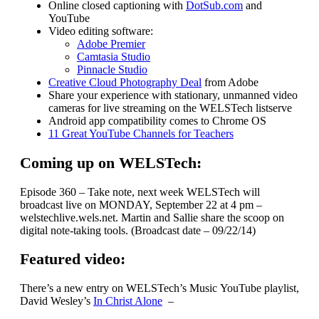
Online closed captioning with
DotSub.com
and
YouTube
Video editing software:
Adobe Premier
Camtasia Studio
Pinnacle Studio
Creative Cloud Photography Deal
from Adobe
Share your experience with stationary, unmanned video
cameras for live streaming on the WELSTech listserve
Android app compatibility comes to Chrome OS
11 Great YouTube Channels for Teachers
Coming up on WELSTech:
Episode 360 – Take note, next week WELSTech will
broadcast live on MONDAY, September 22 at 4 pm –
welstechlive.wels.net. Martin and Sallie share the scoop on
digital note-taking tools. (Broadcast date – 09/22/14)
Featured video:
There’s a new entry on WELSTech’s Music YouTube playlist,
David Wesley’s
In Christ Alone
–