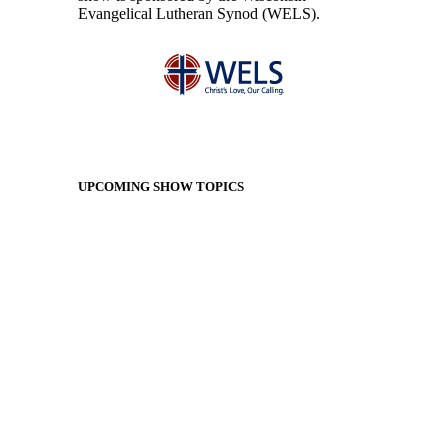
Evangelical Lutheran Synod (WELS).
UPCOMING SHOW TOPICS