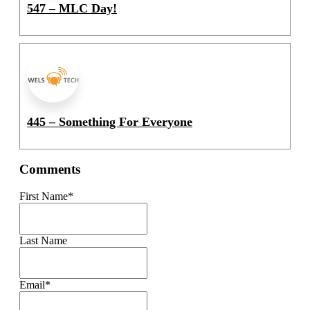
547 – MLC Day!
445 – Something For Everyone
Comments
First Name
*
Last Name
Email
*