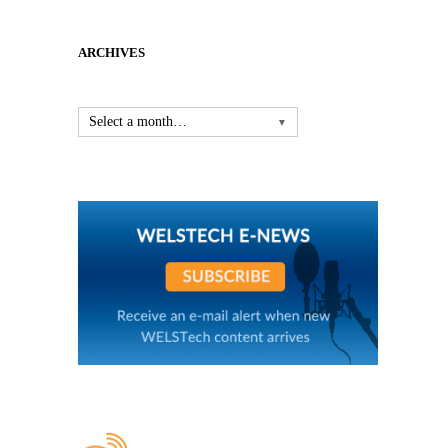
ARCHIVES
Select a month…
▼