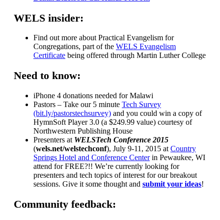
WELS insider:
Find out more about Practical Evangelism for
Congregations, part of the
WELS Evangelism
Certificate
being offered through Martin Luther College
Need to know:
iPhone 4 donations needed for Malawi
Pastors – Take our 5 minute
Tech Survey
(bit.ly/pastorstechsurvey)
and you could win a copy of
HymnSoft Player 3.0 (a $249.99 value) courtesy of
Northwestern Publishing House
Presenters at
WELSTech Conference 2015
(
wels.net/welstechconf
), July 9-11, 2015 at
Country
Springs Hotel and Conference Center
in Pewaukee, WI
attend for FREE?!! We’re currently looking for
presenters and tech topics of interest for our breakout
sessions. Give it some thought and
submit your ideas
!
Community feedback: