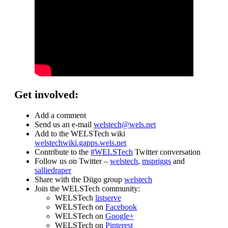
Get involved:
Add a comment
Send us an e-mail
welstech@wels.net
Add to the WELSTech wiki
welstechwiki.gapps.wels.net
Contribute to the
#WELSTech
Twitter conversation
Follow us on Twitter –
welstech
,
mspriggs
and
salliedraper
Share with the Diigo group
welstech
Join the WELSTech community:
WELSTech
listserve
WELSTech on
Facebook
WELSTech on
Google+
WELSTech on
Pinterest