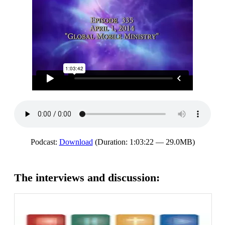
Podcast:
Download
(Duration: 1:03:22 — 29.0MB)
The interviews and discussion: