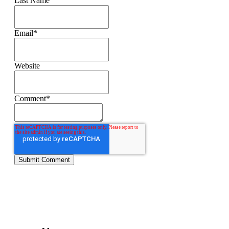
Last Name
Email
*
Website
Comment
*