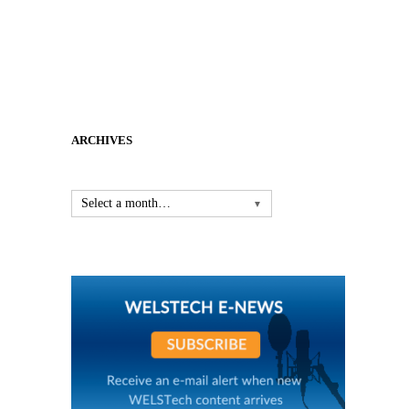
ARCHIVES
Select a month…
▼