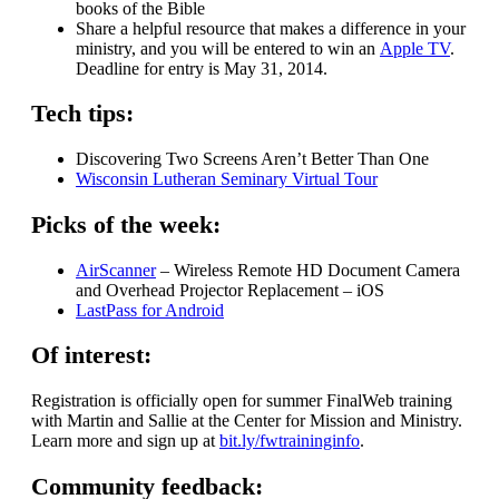
books of the Bible
Share a helpful resource that makes a difference in your
ministry, and you will be entered to win an
Apple TV
.
Deadline for entry is May 31, 2014.
Tech tips:
Discovering Two Screens Aren’t Better Than One
Wisconsin Lutheran Seminary Virtual Tour
Picks of the week:
AirScanner
– Wireless Remote HD Document Camera
and Overhead Projector Replacement – iOS
LastPass for Android
Of interest:
Registration is officially open for summer FinalWeb training
with Martin and Sallie at the Center for Mission and Ministry.
Learn more and sign up at
bit.ly/fwtraininginfo
.
Community feedback: