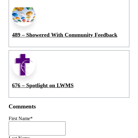
489 – Showered With Community Feedback
676 – Spotlight on LWMS
Comments
First Name
*