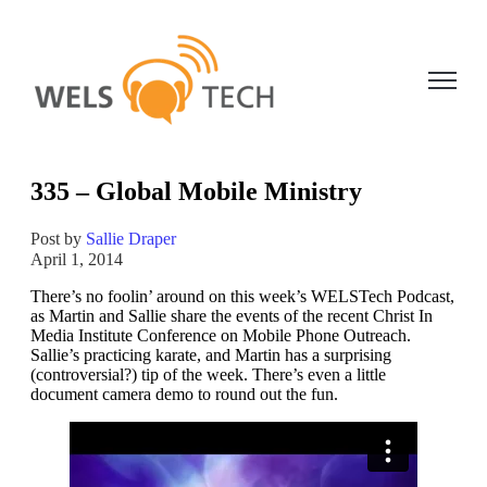
Open ma
335 – Global Mobile Ministry
Post by
Sallie Draper
April 1, 2014
There’s no foolin’ around on this week’s WELSTech Podcast,
as Martin and Sallie share the events of the recent Christ In
Media Institute Conference on Mobile Phone Outreach.
Sallie’s practicing karate, and Martin has a surprising
(controversial?) tip of the week. There’s even a little
document camera demo to round out the fun.