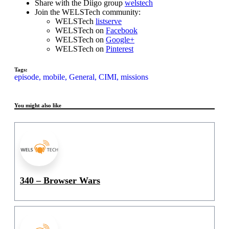
Share with the Diigo group
welstech
Join the WELSTech community:
WELSTech
listserve
WELSTech on
Facebook
WELSTech on
Google+
WELSTech on
Pinterest
Tags:
episode,
mobile,
General,
CIMI,
missions
You might also like
340 – Browser Wars