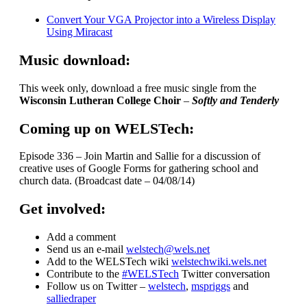
Convert Your VGA Projector into a Wireless Display
Using Miracast
Music download:
This week only, download a free music single from the
Wisconsin Lutheran College Choir
–
Softly and Tenderly
Coming up on WELSTech:
Episode 336 – Join Martin and Sallie for a discussion of
creative uses of Google Forms for gathering school and
church data. (Broadcast date – 04/08/14)
Get involved:
Add a comment
Send us an e-mail
welstech@wels.net
Add to the WELSTech wiki
welstechwiki.wels.net
Contribute to the
#WELSTech
Twitter conversation
Follow us on Twitter –
welstech
,
mspriggs
and
salliedraper