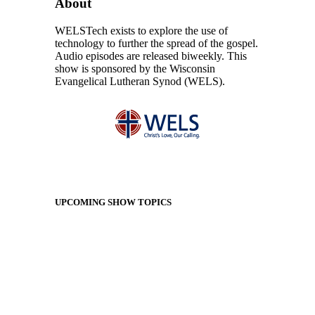
About
WELSTech exists to explore the use of
technology to further the spread of the gospel.
Audio episodes are released biweekly. This
show is sponsored by the Wisconsin
Evangelical Lutheran Synod (WELS).
UPCOMING SHOW TOPICS