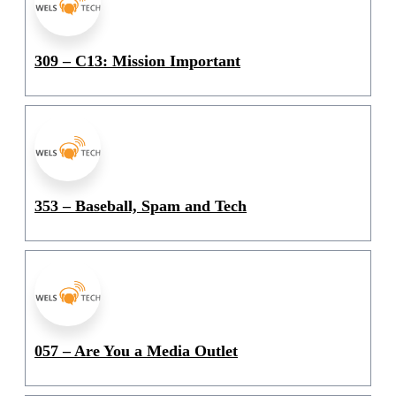
309 – C13: Mission Important
353 – Baseball, Spam and Tech
057 – Are You a Media Outlet