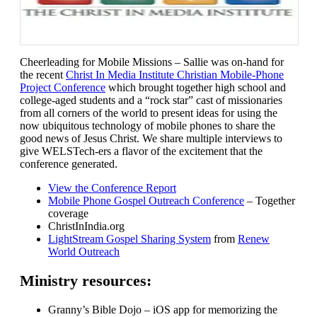
Cheerleading for Mobile Missions – Sallie was on-hand for
the recent
Christ In Media Institute Christian Mobile-Phone
Project Conference
which brought together high school and
college-aged students and a “rock star” cast of missionaries
from all corners of the world to present ideas for using the
now ubiquitous technology of mobile phones to share the
good news of Jesus Christ. We share multiple interviews to
give WELSTech-ers a flavor of the excitement that the
conference generated.
View the Conference Report
Mobile Phone Gospel Outreach Conference
– Together
coverage
ChristInIndia.org
LightStream Gospel Sharing System
from
Renew
World Outreach
Ministry resources:
Granny’s Bible Dojo – iOS app for memorizing the