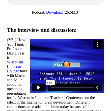
Podcast:
Download
(26.6MB)
The interview and discussion:
(3:21) How
You Think –
Professor
David Tess
from
Wisconsin
Lutheran
College
talks
with Martin
and Sallie
about his
upcoming
presentation
for the Wisconsin Lutheran Teachers’ Conference on the
effect of the Internet on brain development. Different
connections are made in the brain today because of the