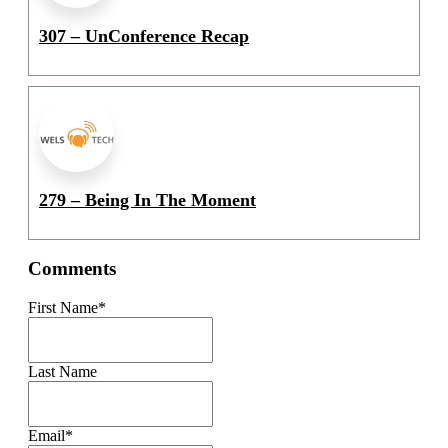
307 – UnConference Recap
279 – Being In The Moment
Comments
First Name
*
Last Name
Email
*