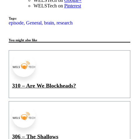
WELSTech on
Google+
WELSTech on
Pinterest
Tags:
episode,
General,
brain,
research
You might also like
310 – Are We Blockheads?
306 – The Shallows