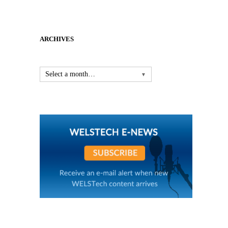
ARCHIVES
Select a month…
▼