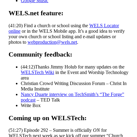
Google Music
WELS.net feature:
(41:20) Find a church or school using the
WELS Locator
online
or in the WELS Mobile app. It’s a good idea to verify
your own church or school listing and e-mail updates or
photos to
webproduction@wels.net
.
Community feedback:
(44:12)Thanks Jimmy Holub for many updates on the
WELSTech Wiki
in the Event and Worship Technology
area
Christian Crowd Writing Discussion Forum – Christ In
Media Institute
Nancy Duarte interview on TechSmith’s “The Forge”
podcast
– TED Talk
Write Box
Coming up on WELSTech:
(51:27) Episode 292 – Summer is officially
ON
for
WELSTech next week as we kick off our summer “Church