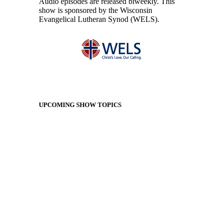
Audio episodes are released biweekly. This
show is sponsored by the Wisconsin
Evangelical Lutheran Synod (WELS).
UPCOMING SHOW TOPICS