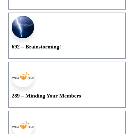
692 – Brainstorming!
289 – Minding Your Members