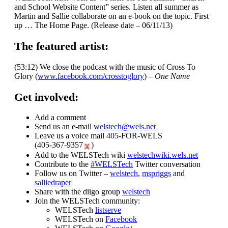
and School Website Content” series. Listen all summer as
Martin and Sallie collaborate on an e-book on the topic. First
up … The Home Page. (Release date – 06/11/13)
The featured artist:
(53:12) We close the podcast with the music of Cross To
Glory (
www.facebook.com/crosstoglory
) –
One Name
Get involved:
Add a comment
Send us an e-mail
welstech@wels.net
Leave us a voice mail 405-FOR-WELS
(
405-367-9357
)
Add to the WELSTech wiki
welstechwiki.wels.net
Contribute to the
#WELSTech
Twitter conversation
Follow us on Twitter –
welstech
,
mspriggs
and
salliedraper
Share with the diigo group
welstech
Join the WELSTech community:
WELSTech
listserve
WELSTech on
Facebook