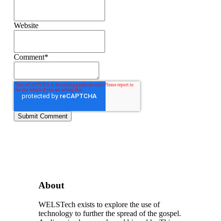
Website
Comment
*
About
WELSTech exists to explore the use of
technology to further the spread of the gospel.