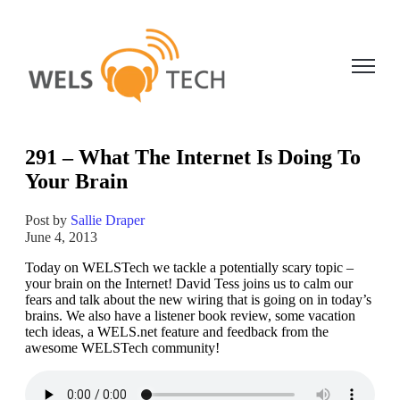
Open ma
291 – What The Internet Is Doing To
Your Brain
Post by
Sallie Draper
June 4, 2013
Today on WELSTech we tackle a potentially scary topic –
your brain on the Internet! David Tess joins us to calm our
fears and talk about the new wiring that is going on in today’s
brains. We also have a listener book review, some vacation
tech ideas, a WELS.net feature and feedback from the
awesome WELSTech community!