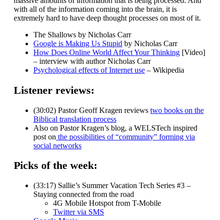
massive amounts of information that is being processed. And
with all of the information coming into the brain, it is
extremely hard to have deep thought processes on most of it.
The Shallows by Nicholas Carr
Google is Making Us Stupid
by Nicholas Carr
How Does Online World Affect Your Thinking
[Video]
– interview with author Nicholas Carr
Psychological effects of Internet use
– Wikipedia
Listener reviews:
(30:02) Pastor Geoff Kragen reviews
two books on the
Biblical translation process
Also on Pastor Kragen’s blog, a WELSTech inspired
post on
the possibilities of “community” forming via
social networks
Picks of the week:
(33:17) Sallie’s Summer Vacation Tech Series #3 –
Staying connected from the road
4G Mobile Hotspot from T-Mobile
Twitter via SMS