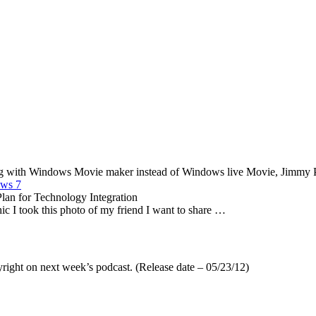
ing with Windows Movie maker instead of Windows live Movie, Jimmy Pa
ows 7
lan for Technology Integration
ic I took this photo of my friend I want to share …
yright on next week’s podcast. (Release date – 05/23/12)