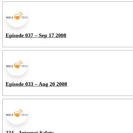
Episode 037 – Sep 17 2008
Episode 033 – Aug 20 2008
224 – Internet Safety