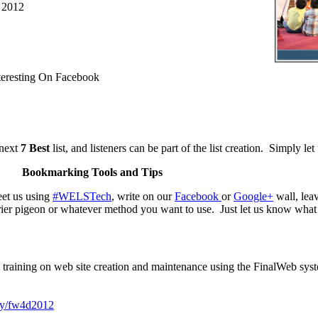
 2012
eresting On Facebook
 next
7 Best
list, and listeners can be part of the list creation. Simply le
Bookmarking Tools and Tips
et us using
#WELSTech
, write on our
Facebook
or
Google+
wall, le
rier pigeon or whatever method you want to use. Just let us know what 
training on web site creation and maintenance using the FinalWeb syste
.ly/fw4d2012