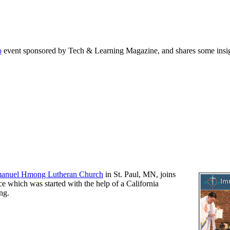
o
event sponsored by Tech & Learning Magazine, and shares some insig
anuel Hmong Lutheran Church
in St. Paul, MN, joins
ce which was started with the help of a California
ng.