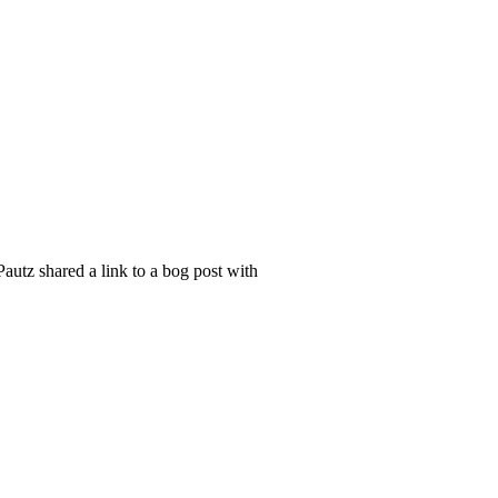
utz shared a link to a bog post with