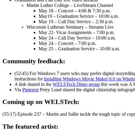
Martin Luther College – LiveStream Channel
May 18 – Concert – 4:00 & 7:30 p.m.
May19 – Graduation Service – 10:00 a.m.
May 19 – Call Day Service – 2:30 p.m.
Wisconsin Lutheran Seminary – Streams Live
May 22- Vicar Assignments – 7:00 p.m.
May 24 – Call Day Service – 10:00 a.m.
May 24 – Concert – 7:00 p.m.
May 25 – Graduation Service – 10:00 a.m.
Community feedback:
(52:45) For Windows 7 users who may prefer digital storytell
instructions for
Installing Windows Movie Maker 6.0 on Wind
A link shared in the
WELSTech Diigo group
this week was A P
Via
Pinterest
Perry Lund shared the digital citizenship infograph
Coming up on WELSTech:
(55:17) Episode 237 – Martin and Sallie tackle the tough topic of cop
The featured artist: