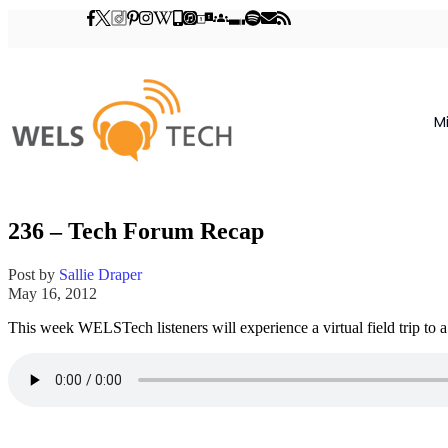
M
236 – Tech Forum Recap
Post by
Sallie Draper
May 16, 2012
This week WELSTech listeners will experience a virtual field trip to 