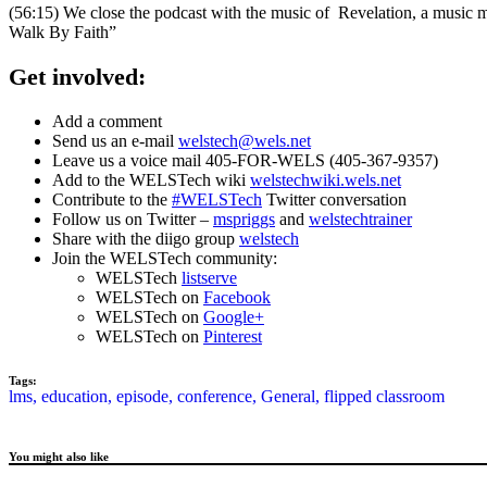
(56:15) We close the podcast with the music of Revelation, a music
Walk By Faith”
Get involved:
Add a comment
Send us an e-mail
welstech@wels.net
Leave us a voice mail 405-FOR-WELS (405-367-9357)
Add to the WELSTech wiki
welstechwiki.wels.net
Contribute to the
#WELSTech
Twitter conversation
Follow us on Twitter –
mspriggs
and
welstechtrainer
Share with the diigo group
welstech
Join the WELSTech community:
WELSTech
listserve
WELSTech on
Facebook
WELSTech on
Google+
WELSTech on
Pinterest
Tags:
lms,
education,
episode,
conference,
General,
flipped classroom
You might also like