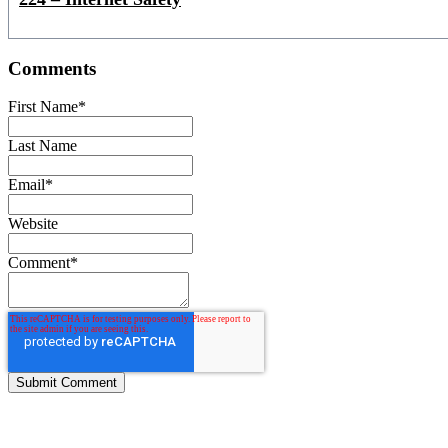
Comments
First Name
*
Last Name
Email
*
Website
Comment
*