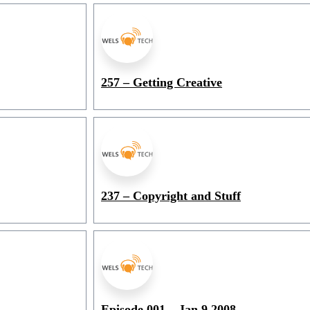
257 – Getting Creative
237 – Copyright and Stuff
Episode 001 – Jan 9 2008