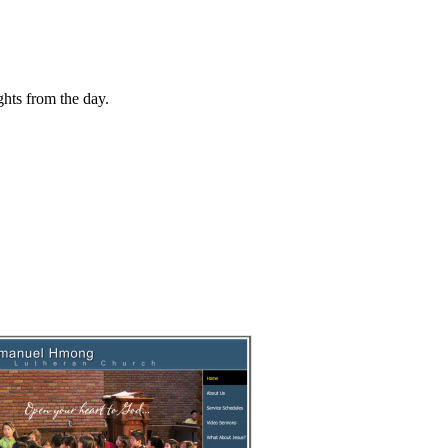
hts from the day.