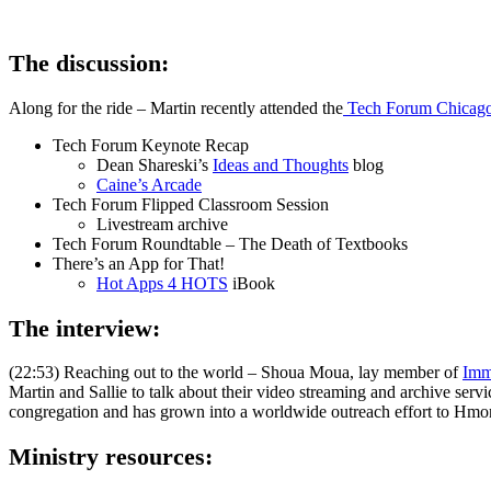
The discussion:
Along for the ride – Martin recently attended the
Tech Forum Chicag
Tech Forum Keynote Recap
Dean Shareski’s
Ideas and Thoughts
blog
Caine’s Arcade
Tech Forum Flipped Classroom Session
Livestream archive
Tech Forum Roundtable – The Death of Textbooks
There’s an App for That!
Hot Apps 4 HOTS
iBook
The interview:
(22:53) Reaching out to the world – Shoua Moua, lay member of
Imm
Martin and Sallie to talk about their video streaming and archive servi
congregation and has grown into a worldwide outreach effort to Hmo
Ministry resources: