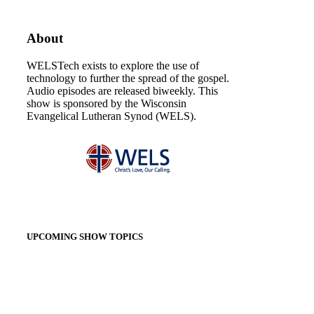
About
WELSTech exists to explore the use of
technology to further the spread of the gospel.
Audio episodes are released biweekly. This
show is sponsored by the Wisconsin
Evangelical Lutheran Synod (WELS).
UPCOMING SHOW TOPICS