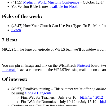
(41:55)
Media in World Missions Conference
– October 12-14,
YouVersion Bible is now
available for Nook
Picks of the week:
(43:47) How Your Church Can Use Post Types To Be More Int
Skitch
7 Best:
(49:22) On the June 6th episode of WELSTech we’ll countdown our
You can pin an image and link on the WELSTech
Pinterest
board, twe
an e-mail
, leave a comment on the WELSTech site, mail it in on a car
Of interest:
(49:53) FinalWeb training – This summer we’re offering
online
be using
Google Hangouts
!
FinalWeb for Teachers – July 9 or 16 –
bit.ly/fw4t2012
FinalWeb for Dummies – July 10-12 or July 17-19 –
bit
Graduation and Call Day live video streams