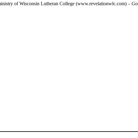
 ministry of Wisconsin Lutheran College (www.revelationwlc.com) –
Go