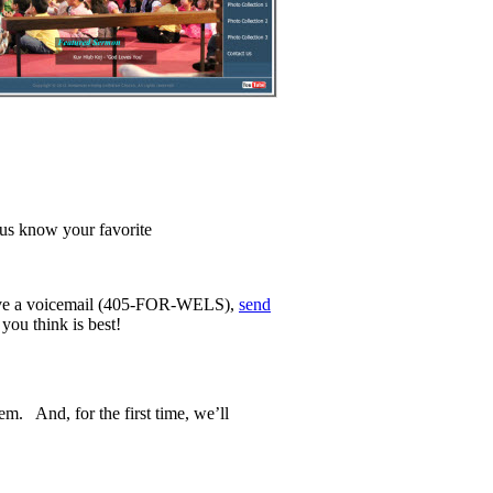
t us know your favorite
ave a voicemail (405-FOR-WELS),
send
you think is best!
m. And, for the first time, we’ll