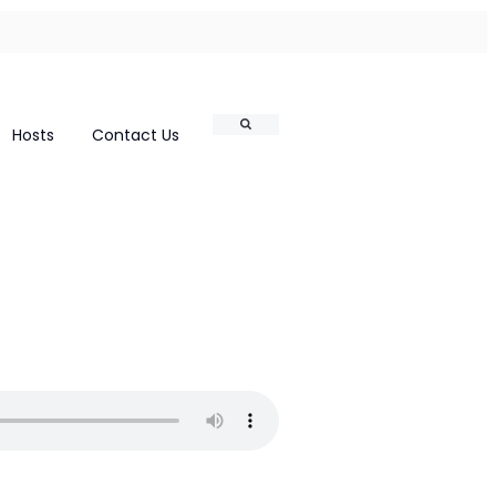
Search
Hosts
Contact Us