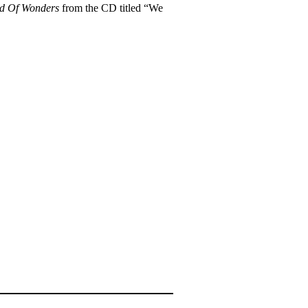
d Of Wonders
from the CD titled “We