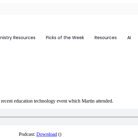
inistry Resources
Picks of the Week
Resources
AI
a recent education technology event which Martin attended.
Podcast:
Download
()