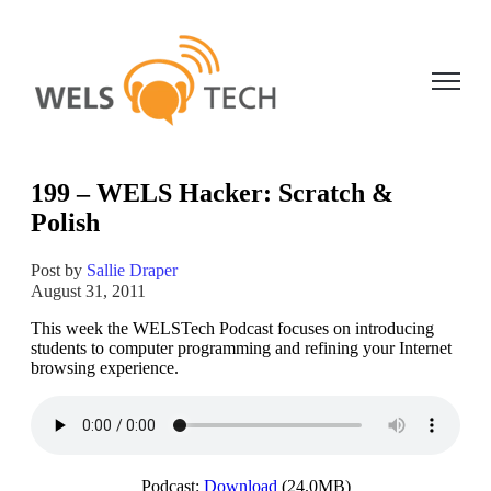
Open ma
199 – WELS Hacker: Scratch &
Polish
Post by
Sallie Draper
August 31, 2011
This week the WELSTech Podcast focuses on introducing
students to computer programming and refining your Internet
browsing experience.
Podcast:
Download
(24.0MB)