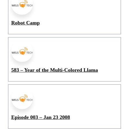
Robot Camp
583 – Year of the Multi-Colored Llama
Episode 003 – Jan 23 2008