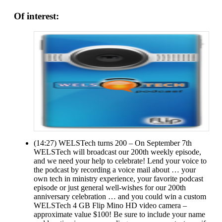
Of interest:
(14:27) WELSTech turns 200 – On September 7th
WELSTech will broadcast our 200th weekly episode,
and we need your help to celebrate! Lend your voice to
the podcast by recording a voice mail about … your
own tech in ministry experience, your favorite podcast
episode or just general well-wishes for our 200th
anniversary celebration … and you could win a custom
WELSTech 4 GB Flip Mino HD video camera –
approximate value $100! Be sure to include your name