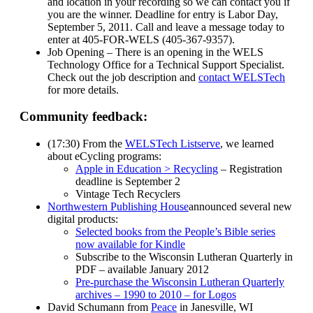
and location in your recording so we can contact you if
you are the winner. Deadline for entry is Labor Day,
September 5, 2011. Call and leave a message today to
enter at 405-FOR-WELS (405-367-9357).
Job Opening – There is an opening in the WELS
Technology Office for a Technical Support Specialist.
Check out the job description and
contact WELSTech
for more details.
Community feedback:
(17:30) From the
WELSTech Listserve
, we learned
about eCycling programs:
Apple in Education > Recycling
– Registration
deadline is September 2
Vintage Tech Recyclers
Northwestern Publishing House
announced several new
digital products:
Selected books from the People’s Bible series
now available for Kindle
Subscribe to the Wisconsin Lutheran Quarterly in
PDF – available January 2012
Pre-purchase the Wisconsin Lutheran Quarterly
archives – 1990 to 2010 – for Logos
David Schumann from
Peace
in Janesville, WI