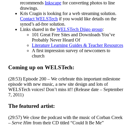
recommends
Inkscape
for converting photos to line
drawings.
Kris Cragin is looking for a web streaming solution.
Contact WELSTech
if you would like details on the
synod’s ad-free solution.
Links shared in the
WELSTech Diigo group
:
101 Great Free Sites and Downloads You’ve
Probably Never Heard Of
Literature Learning Guides & Teacher Resources
A first impression survey of newcomers to
church
Coming up on WELSTech:
(28:53) Episode 200 – We celebrate this important milestone
episode with new music, a new site design and lots of
WELSTech voices! Don’t miss it!! (Release date – September
7, 2011)
The featured artist:
(29:57) We close the podcast with the music of Corban Creek
–
Serve Him
from their CD titled “Could It Be Me”