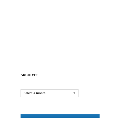
ARCHIVES
Select a month…
▼