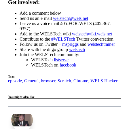
Get involved:
Add a comment below
Send us an e-mail
welstech@wels.net
Leave us a voice mail 405-FOR-WELS (405-367-
9357)
Add to the WELSTech wiki
welstechwiki.wels.net
Contribute to the
#WELSTech
Twitter conversation
Follow us on Twitter –
mspriggs
and
welstechtrainer
Share with the diigo group
welstech
Join the WELSTech community:
WELSTech
listserve
WELSTech on
facebook
Tags:
episode,
General,
browser,
Scratch,
Chrome,
WELS Hacker
You might also like