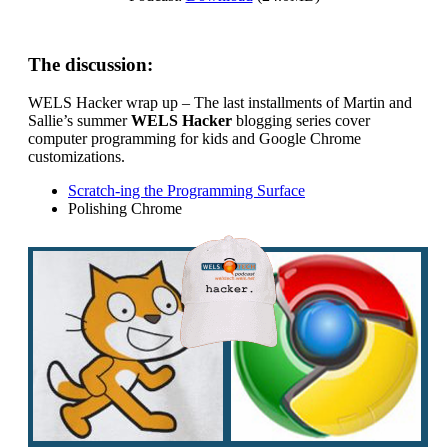
The discussion:
WELS Hacker wrap up – The last installments of Martin and
Sallie’s summer
WELS Hacker
blogging series cover
computer programming for kids and Google Chrome
customizations.
Scratch-ing the Programming Surface
Polishing Chrome