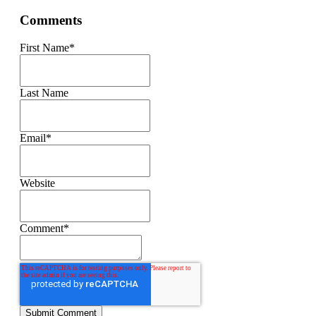
Comments
First Name
*
Last Name
Email
*
Website
Comment
*