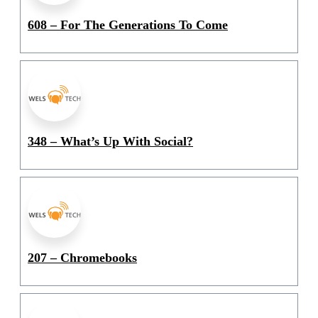
608 – For The Generations To Come
348 – What’s Up With Social?
207 – Chromebooks