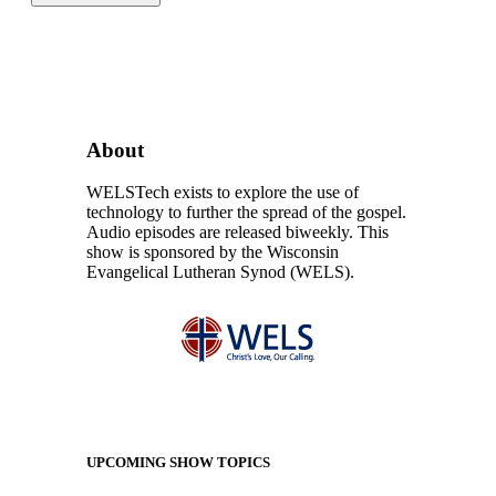
About
WELSTech exists to explore the use of
technology to further the spread of the gospel.
Audio episodes are released biweekly. This
show is sponsored by the Wisconsin
Evangelical Lutheran Synod (WELS).
UPCOMING SHOW TOPICS