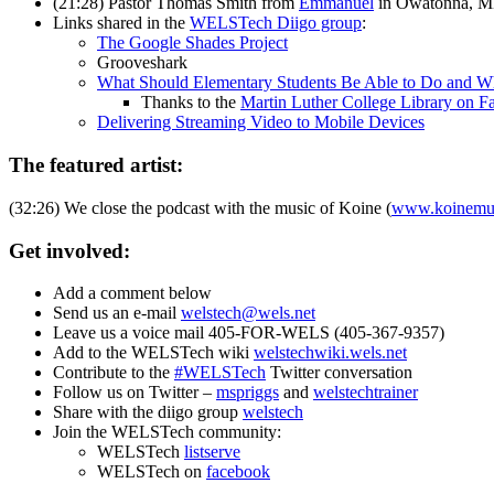
(21:28) Pastor Thomas Smith from
Emmanuel
in Owatonna, MN 
Links shared in the
WELSTech Diigo group
:
The Google Shades Project
Grooveshark
What Should Elementary Students Be Able to Do and 
Thanks to the
Martin Luther College Library on 
Delivering Streaming Video to Mobile Devices
The featured artist:
(32:26) We close the podcast with the music of Koine (
www.koinemu
Get involved:
Add a comment below
Send us an e-mail
welstech@wels.net
Leave us a voice mail 405-FOR-WELS (405-367-9357)
Add to the WELSTech wiki
welstechwiki.wels.net
Contribute to the
#WELSTech
Twitter conversation
Follow us on Twitter –
mspriggs
and
welstechtrainer
Share with the diigo group
welstech
Join the WELSTech community:
WELSTech
listserve
WELSTech on
facebook