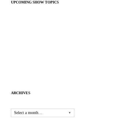
UPCOMING SHOW TOPICS
ARCHIVES
Select a month…
▼