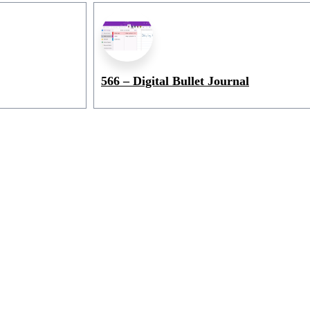
566 – Digital Bullet Journal