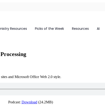
inistry Resources
Picks of the Week
Resources
AI
Processing
ites and Microsoft Office Web 2.0 style.
Podcast:
Download
(24.2MB)