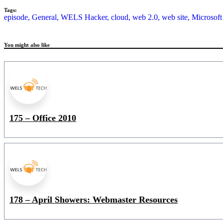
Tags:
episode,
General,
WELS Hacker,
cloud,
web 2.0,
web site,
Microsoft
You might also like
175 – Office 2010
178 – April Showers: Webmaster Resources