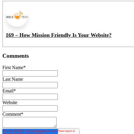
169 – How Mission Friendly Is Your Website?
Comments
First Name
*
Last Name
Email
*
Website
Comment
*