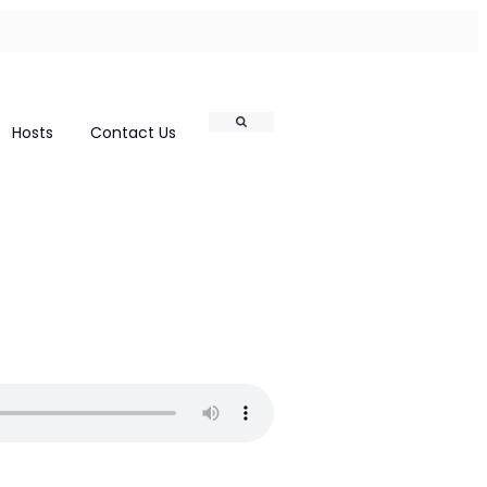
Search
Hosts
Contact Us