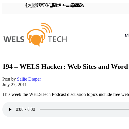
M
194 – WELS Hacker: Web Sites and Word 
Post by
Sallie Draper
July 27, 2011
This week the WELSTech Podcast discussion topics include free web s