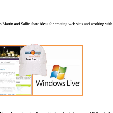
 Martin and Sallie share ideas for creating web sites and working with f