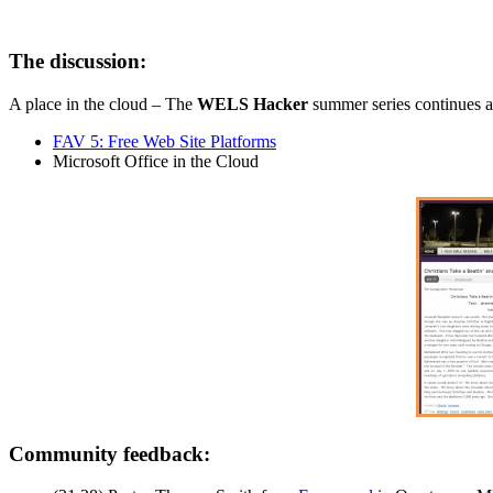
The discussion:
A place in the cloud – The
WELS Hacker
summer series continues as
FAV 5: Free Web Site Platforms
Microsoft Office in the Cloud
Community feedback: