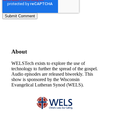
About
WELSTech exists to explore the use of
technology to further the spread of the gospel.
Audio episodes are released biweekly. This
show is sponsored by the Wisconsin
Evangelical Lutheran Synod (WELS).