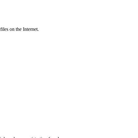
iles on the Internet.