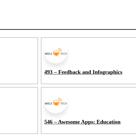
493 – Feedback and Infographics
546 – Awesome Apps: Education