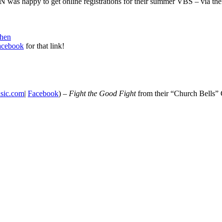
was happy to get online registrations for their summer VBS – via thei
When
Facebook
for that link!
sic.com
|
Facebook
) –
Fight the Good Fight
from their “Church Bells”