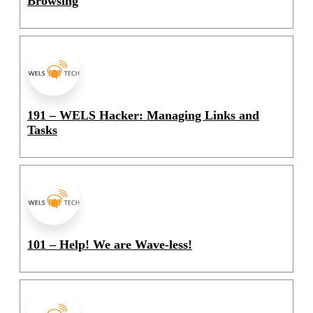
Browsing
191 – WELS Hacker: Managing Links and
Tasks
101 – Help! We are Wave-less!