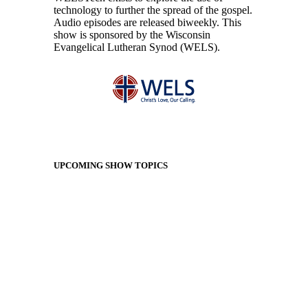
technology to further the spread of the gospel.
Audio episodes are released biweekly. This
show is sponsored by the Wisconsin
Evangelical Lutheran Synod (WELS).
UPCOMING SHOW TOPICS