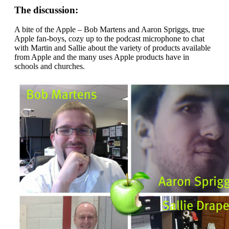
The discussion:
A bite of the Apple – Bob Martens and Aaron Spriggs, true
Apple fan-boys, cozy up to the podcast microphone to chat
with Martin and Sallie about the variety of products available
from Apple and the many uses Apple products have in
schools and churches.