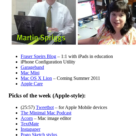
Fraser Speirs Blog
– 1:1 with iPads in education
iPhone Configuration Utility
Garageband
Mac Mini
Mac OS X Lion
– Coming Summer 2011
Apple Care
Picks of the week (Apple-style):
(25:57)
Tweetbot
– for Apple Mobile devices
The Minimal Mac Podcast
Acorn
– Mac image editor
TextMate
Instapaper
Pogo Sketch stylus