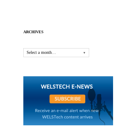
ARCHIVES
Select a month…
▼