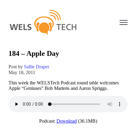
Open ma
184 – Apple Day
Post by
Sallie Draper
May 18, 2011
This week the WELSTech Podcast round table welcomes
Apple “Geniuses” Bob Martens and Aaron Spriggs.
Podcast:
Download
(36.1MB)