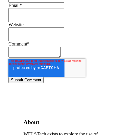
Email
*
Website
Comment
*
About
WELSTech exists to explore the use of