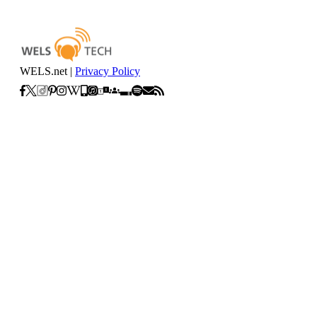
WELS.net |
Privacy Policy