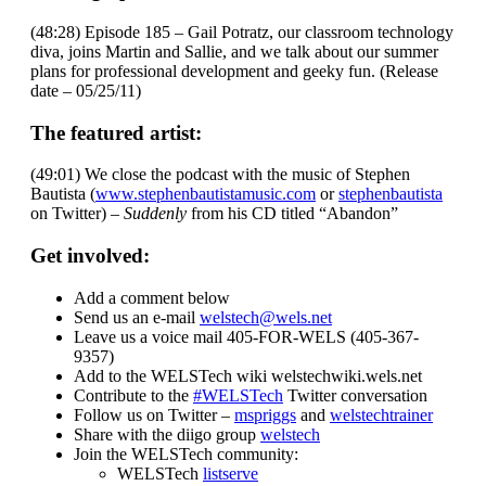
(48:28) Episode 185 – Gail Potratz, our classroom technology
diva, joins Martin and Sallie, and we talk about our summer
plans for professional development and geeky fun. (Release
date – 05/25/11)
The featured artist:
(49:01) We close the podcast with the music of Stephen
Bautista (
www.stephenbautistamusic.com
or
stephenbautista
on Twitter) –
Suddenly
from his CD titled “Abandon”
Get involved:
Add a comment below
Send us an e-mail
welstech@wels.net
Leave us a voice mail 405-FOR-WELS (405-367-
9357)
Add to the WELSTech wiki welstechwiki.wels.net
Contribute to the
#WELSTech
Twitter conversation
Follow us on Twitter –
mspriggs
and
welstechtrainer
Share with the diigo group
welstech
Join the WELSTech community:
WELSTech
listserve