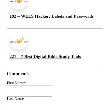
192 – WELS Hacker: Labels and Passwords
221 – 7 Best Digital Bible Study Tools
Comments
First Name
*
Last Name