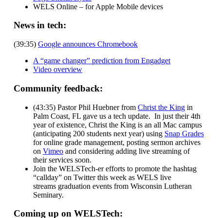
WELS Online – for Apple Mobile devices
News in tech:
(39:35)
Google announces Chromebook
A “game changer” prediction from Engadget
Video overview
Community feedback:
(43:35) Pastor Phil Huebner from
Christ the King
in
Palm Coast, FL gave us a tech update. In just their 4th
year of existence, Christ the King is an all Mac campus
(anticipating 200 students next year) using
Snap Grades
for online grade management, posting sermon archives
on
Vimeo
and considering adding live streaming of
their services soon.
Join the WELSTech-er efforts to promote the hashtag
“callday” on Twitter this week as WELS live
streams graduation events from Wisconsin Lutheran
Seminary.
Coming up on WELSTech: