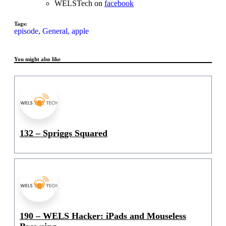
WELSTech on
facebook
Tags:
episode,
General,
apple
You might also like
132 – Spriggs Squared
190 – WELS Hacker: iPads and Mouseless