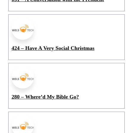
424 – Have A Very Social Christmas
280 – Where’d My Bible Go?