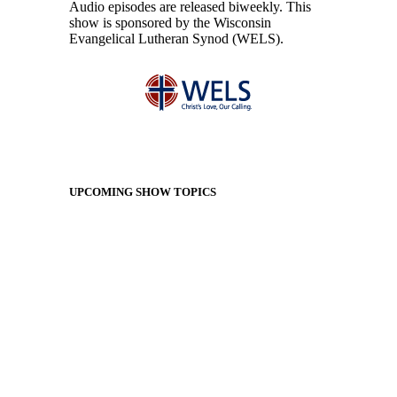
Audio episodes are released biweekly. This
show is sponsored by the Wisconsin
Evangelical Lutheran Synod (WELS).
UPCOMING SHOW TOPICS