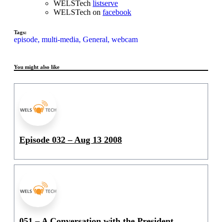
WELSTech
listserve
WELSTech on
facebook
Tags:
episode,
multi-media,
General,
webcam
You might also like
Episode 032 – Aug 13 2008
051 – A Conversation with the President