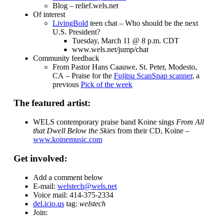
Blog – relief.wels.net
Of interest
LivingBold
teen chat – Who should be the next
U.S. President?
Tuesday, March 11 @ 8 p.m. CDT
www.wels.net/jump/chat
Community feedback
From Pastor Hans Caauwe, St. Peter, Modesto,
CA – Praise for the
Fujitsu ScanSnap scanner
, a
previous
Pick of the week
The featured artist:
WELS contemporary praise band Koine sings
From All
that Dwell Below the Skies
from their CD, Koine –
www.koinemusic.com
Get involved:
Add a comment below
E-mail:
welstech@wels.net
Voice mail: 414-375-2334
del.icio.us
tag:
welstech
Join: