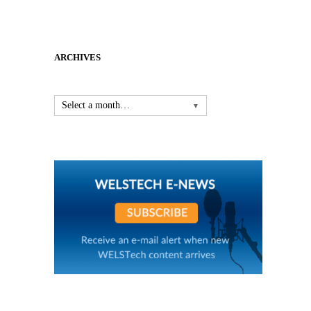
ARCHIVES
Select a month…
▼