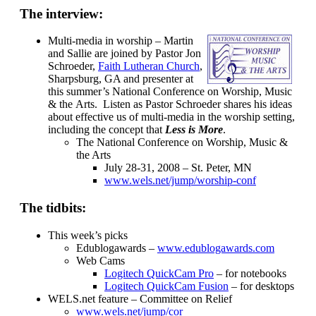
The interview:
Multi-media in worship – Martin
and Sallie are joined by Pastor Jon
Schroeder,
Faith Lutheran Church
,
Sharpsburg, GA and presenter at
this summer’s National Conference on Worship, Music
& the Arts. Listen as Pastor Schroeder shares his ideas
about effective us of multi-media in the worship setting,
including the concept that
Less is More
.
The National Conference on Worship, Music &
the Arts
July 28-31, 2008 – St. Peter, MN
www.wels.net/jump/worship-conf
The tidbits:
This week’s picks
Edublogawards –
www.edublogawards.com
Web Cams
Logitech QuickCam Pro
– for notebooks
Logitech QuickCam Fusion
– for desktops
WELS.net feature – Committee on Relief
www.wels.net/jump/cor