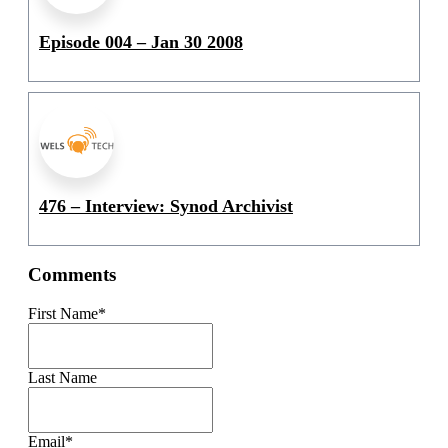
Episode 004 – Jan 30 2008
476 – Interview: Synod Archivist
Comments
First Name
*
Last Name
Email
*