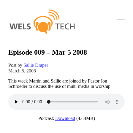
Open ma
Episode 009 – Mar 5 2008
Post by
Sallie Draper
March 5, 2008
This week Martin and Sallie are joined by Pastor Jon
Schroeder to discuss the use of multi-media in worship.
Podcast:
Download
(43.4MB)