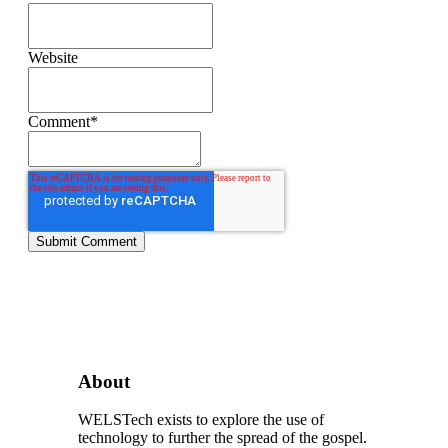
Website
Comment
*
About
WELSTech exists to explore the use of
technology to further the spread of the gospel.