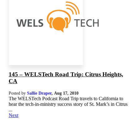
145 – WELSTech Road Trip: Citrus Heights,
CA
Posted by
Sallie Draper
,
Aug 17, 2010
The WELSTech Podcast Road Trip travels to California to
hear the tech-in-ministry success story of St. Mark’s in Citrus
...
Next