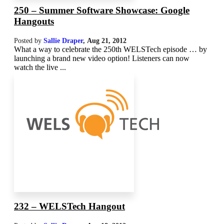
250 – Summer Software Showcase: Google
Hangouts
Posted by
Sallie Draper
,
Aug 21, 2012
What a way to celebrate the 250th WELSTech episode … by
launching a brand new video option! Listeners can now
watch the live ...
232 – WELSTech Hangout