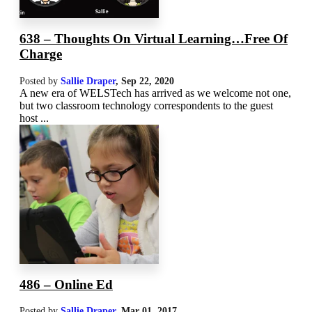
638 – Thoughts On Virtual Learning…Free Of
Charge
Posted by
Sallie Draper
,
Sep 22, 2020
A new era of WELSTech has arrived as we welcome not one,
but two classroom technology correspondents to the guest
host ...
486 – Online Ed
Posted by
Sallie Draper
,
Mar 01
, 2017