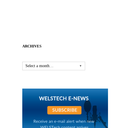
ARCHIVES
Select a month…
▼