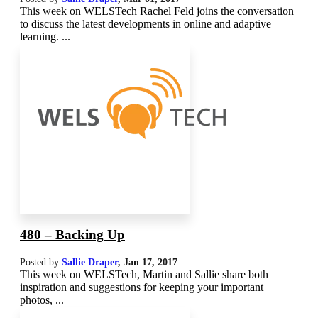
This week on WELSTech Rachel Feld joins the conversation
to discuss the latest developments in online and adaptive
learning. ...
480 – Backing Up
Posted by
Sallie Draper
,
Jan 17, 2017
This week on WELSTech, Martin and Sallie share both
inspiration and suggestions for keeping your important
photos, ...