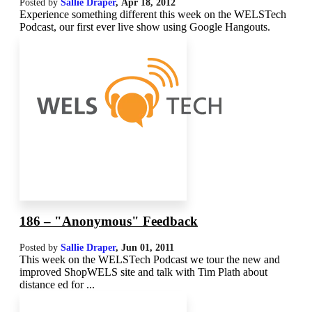
Posted by
Sallie Draper
,
Apr 18, 2012
Experience something different this week on the WELSTech
Podcast, our first ever live show using Google Hangouts.
186 – "Anonymous" Feedback
Posted by
Sallie Draper
,
Jun 01, 2011
This week on the WELSTech Podcast we tour the new and
improved ShopWELS site and talk with Tim Plath about
distance ed for ...