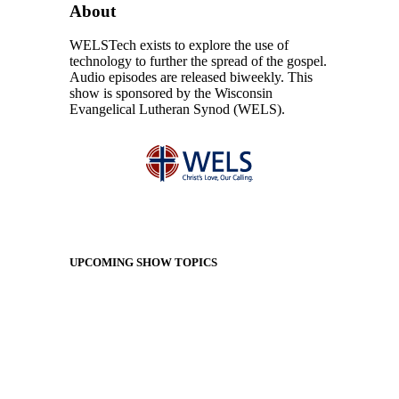
About
WELSTech exists to explore the use of
technology to further the spread of the gospel.
Audio episodes are released biweekly. This
show is sponsored by the Wisconsin
Evangelical Lutheran Synod (WELS).
UPCOMING SHOW TOPICS