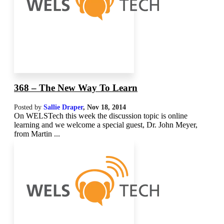
368 – The New Way To Learn
Posted by
Sallie Draper
,
Nov 18, 2014
On WELSTech this week the discussion topic is online
learning and we welcome a special guest, Dr. John Meyer,
from Martin ...