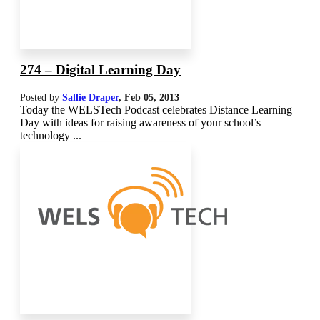
274 – Digital Learning Day
Posted by
Sallie Draper
,
Feb 05, 2013
Today the WELSTech Podcast celebrates Distance Learning
Day with ideas for raising awareness of your school’s
technology ...