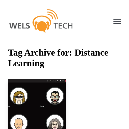
Open ma
Tag Archive for: Distance
Learning