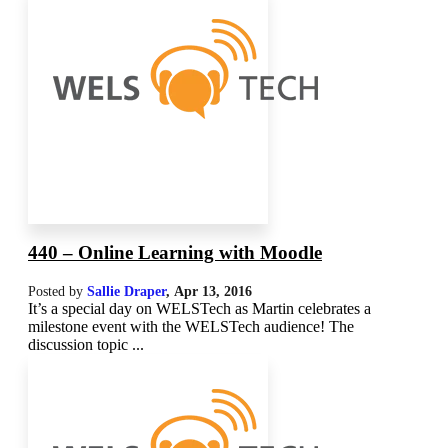
440 – Online Learning with Moodle
Posted by
Sallie Draper
,
Apr 13, 2016
It’s a special day on WELSTech as Martin celebrates a
milestone event with the WELSTech audience! The
discussion topic ...