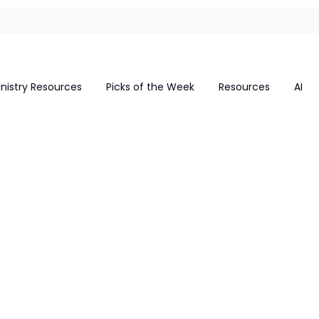
inistry Resources
Picks of the Week
Resources
AI