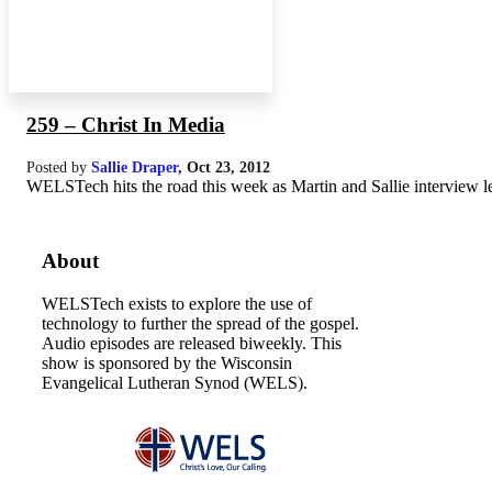
259 – Christ In Media
Posted by
Sallie Draper
,
Oct 23, 2012
WELSTech hits the road this week as Martin and Sallie interview le
About
WELSTech exists to explore the use of
technology to further the spread of the gospel.
Audio episodes are released biweekly. This
show is sponsored by the Wisconsin
Evangelical Lutheran Synod (WELS).