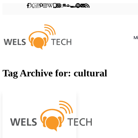
M
Tag Archive for: cultural