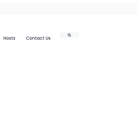
Search
Hosts
Contact Us