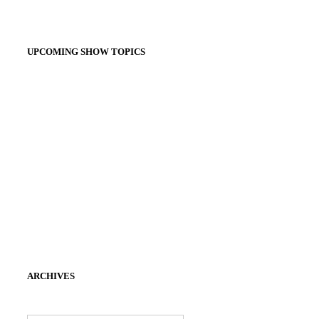
UPCOMING SHOW TOPICS
ARCHIVES