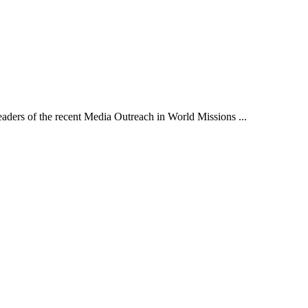
aders of the recent Media Outreach in World Missions ...