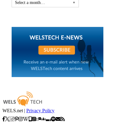
Select a month…
▼
WELS.net |
Privacy Policy