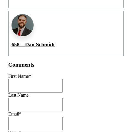
658 – Dan Schmidt
Comments
First Name
*
Last Name
Email
*