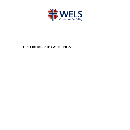
UPCOMING SHOW TOPICS