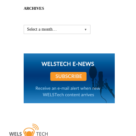
ARCHIVES
Select a month…
▼