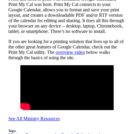
Print My Cal was born. Print My Cal connects to your
Google Calendar, allows you to format and save your print
layout, and creates a downloadable PDF and/or RTF version
of the calendar for editing and sharing. It does all this through
your browser on any device – desktop, laptop, Chromebook,
tablet, or smartphone. There’s no software to install.
If you are looking for a printing solution that lives up to all of
the other great features of Google Calendar, check out the
Print My Cal utility. The
overview video
below walks
through the basics of using the site.
See All Ministry Resources
Tags: