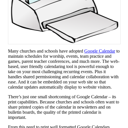
Many churches and schools have adopted
Google Calendar
to
maintain schedules for worship, events, team practice and
games, parent teacher conferences, and much more. The web-
based, user friendly calendaring tool is powerful enough to
take on your most challenging recurring events. Plus it
handles shared permissioning and calendar collaboration with
ease. And it can be embedded on your web site so that
calendar updates automatically display to website visitors.
There’s just one small shortcoming of Google Calendar – its
print capabilities. Because churches and schools often want to
share printed copies of the calendar in newsletters and on
bulletin boards, the quality of the printed calendar is
important.
From this need to print well formatted Google Calendars,