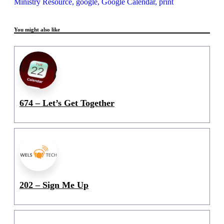
Ministry Resource,
google,
Google Calendar,
print
You might also like
674 – Let’s Get Together
202 – Sign Me Up