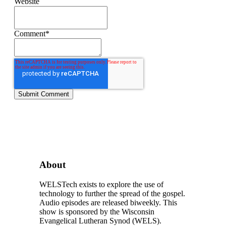
Website
Comment
*
About
WELSTech exists to explore the use of
technology to further the spread of the gospel.
Audio episodes are released biweekly. This
show is sponsored by the Wisconsin
Evangelical Lutheran Synod (WELS).