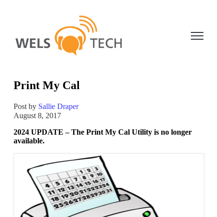
Open ma
Print My Cal
Post by
Sallie Draper
August 8, 2017
2024 UPDATE – The Print My Cal Utility is no longer
available.