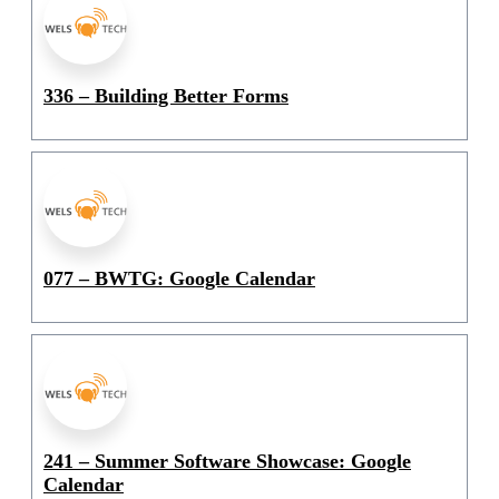
336 – Building Better Forms
077 – BWTG: Google Calendar
241 – Summer Software Showcase: Google
Calendar